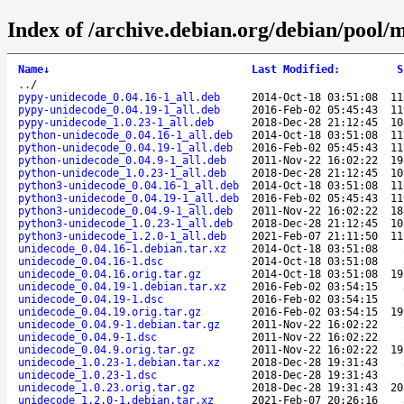
Index of /archive.debian.org/debian/pool/
Name
↓
Last Modified
:
S
..
/
pypy-unidecode_0.04.16-1_all.deb
2014-Oct-18 03:51:08
11
pypy-unidecode_0.04.19-1_all.deb
2016-Feb-02 05:45:43
11
pypy-unidecode_1.0.23-1_all.deb
2018-Dec-28 21:12:45
10
python-unidecode_0.04.16-1_all.deb
2014-Oct-18 03:51:08
11
python-unidecode_0.04.19-1_all.deb
2016-Feb-02 05:45:43
11
python-unidecode_0.04.9-1_all.deb
2011-Nov-22 16:02:22
19
python-unidecode_1.0.23-1_all.deb
2018-Dec-28 21:12:45
10
python3-unidecode_0.04.16-1_all.deb
2014-Oct-18 03:51:08
11
python3-unidecode_0.04.19-1_all.deb
2016-Feb-02 05:45:43
11
python3-unidecode_0.04.9-1_all.deb
2011-Nov-22 16:02:22
18
python3-unidecode_1.0.23-1_all.deb
2018-Dec-28 21:12:45
10
python3-unidecode_1.2.0-1_all.deb
2021-Feb-07 21:11:50
11
unidecode_0.04.16-1.debian.tar.xz
2014-Oct-18 03:51:08
unidecode_0.04.16-1.dsc
2014-Oct-18 03:51:08
unidecode_0.04.16.orig.tar.gz
2014-Oct-18 03:51:08
19
unidecode_0.04.19-1.debian.tar.xz
2016-Feb-02 03:54:15
unidecode_0.04.19-1.dsc
2016-Feb-02 03:54:15
unidecode_0.04.19.orig.tar.gz
2016-Feb-02 03:54:15
19
unidecode_0.04.9-1.debian.tar.gz
2011-Nov-22 16:02:22
unidecode_0.04.9-1.dsc
2011-Nov-22 16:02:22
unidecode_0.04.9.orig.tar.gz
2011-Nov-22 16:02:22
19
unidecode_1.0.23-1.debian.tar.xz
2018-Dec-28 19:31:43
unidecode_1.0.23-1.dsc
2018-Dec-28 19:31:43
unidecode_1.0.23.orig.tar.gz
2018-Dec-28 19:31:43
20
unidecode_1.2.0-1.debian.tar.xz
2021-Feb-07 20:26:16