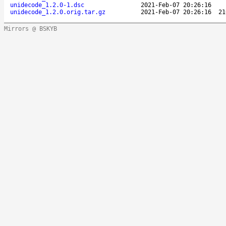
unidecode_1.2.0-1.dsc
2021-Feb-07 20:26:16
unidecode_1.2.0.orig.tar.gz
2021-Feb-07 20:26:16
21
Mirrors @ BSKYB