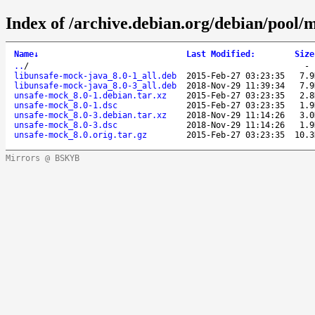
Index of /archive.debian.org/debian/pool/
Name
↓
Last Modified
:
Size
..
/
libunsafe-mock-java_8.0-1_all.deb
2015-Feb-27 03:23:35
7.9
libunsafe-mock-java_8.0-3_all.deb
2018-Nov-29 11:39:34
7.9
unsafe-mock_8.0-1.debian.tar.xz
2015-Feb-27 03:23:35
2.8
unsafe-mock_8.0-1.dsc
2015-Feb-27 03:23:35
1.9
unsafe-mock_8.0-3.debian.tar.xz
2018-Nov-29 11:14:26
3.0
unsafe-mock_8.0-3.dsc
2018-Nov-29 11:14:26
1.9
unsafe-mock_8.0.orig.tar.gz
2015-Feb-27 03:23:35
10.3
Mirrors @ BSKYB