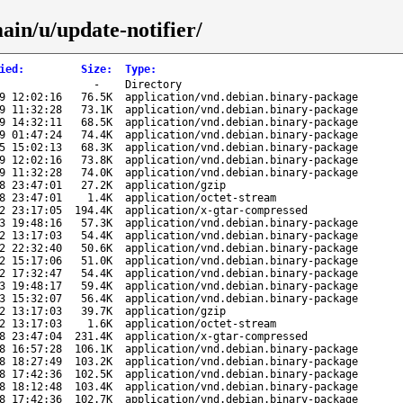
ain/u/update-notifier/
ied
:
Size
:
Type
:
-
Directory
9 12:02:16
76.5K
application/vnd.debian.binary-package
9 11:32:28
73.1K
application/vnd.debian.binary-package
9 14:32:11
68.5K
application/vnd.debian.binary-package
9 01:47:24
74.4K
application/vnd.debian.binary-package
5 15:02:13
68.3K
application/vnd.debian.binary-package
9 12:02:16
73.8K
application/vnd.debian.binary-package
9 11:32:28
74.0K
application/vnd.debian.binary-package
8 23:47:01
27.2K
application/gzip
8 23:47:01
1.4K
application/octet-stream
2 23:17:05
194.4K
application/x-gtar-compressed
3 19:48:16
57.3K
application/vnd.debian.binary-package
2 13:17:03
54.4K
application/vnd.debian.binary-package
2 22:32:40
50.6K
application/vnd.debian.binary-package
2 15:17:06
51.0K
application/vnd.debian.binary-package
2 17:32:47
54.4K
application/vnd.debian.binary-package
3 19:48:17
59.4K
application/vnd.debian.binary-package
3 15:32:07
56.4K
application/vnd.debian.binary-package
2 13:17:03
39.7K
application/gzip
2 13:17:03
1.6K
application/octet-stream
8 23:47:04
231.4K
application/x-gtar-compressed
8 16:57:28
106.1K
application/vnd.debian.binary-package
8 18:27:49
103.2K
application/vnd.debian.binary-package
8 17:42:36
102.5K
application/vnd.debian.binary-package
8 18:12:48
103.4K
application/vnd.debian.binary-package
8 17:42:36
102.7K
application/vnd.debian.binary-package