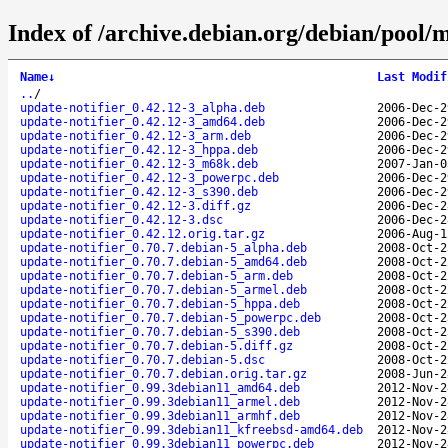
Index of /archive.debian.org/debian/pool/m
Name
↓
Last Modif
..
/
update-notifier_0.42.12-3_alpha.deb
2006-Dec-2
update-notifier_0.42.12-3_amd64.deb
2006-Dec-2
update-notifier_0.42.12-3_arm.deb
2006-Dec-2
update-notifier_0.42.12-3_hppa.deb
2006-Dec-2
update-notifier_0.42.12-3_m68k.deb
2007-Jan-0
update-notifier_0.42.12-3_powerpc.deb
2006-Dec-2
update-notifier_0.42.12-3_s390.deb
2006-Dec-2
update-notifier_0.42.12-3.diff.gz
2006-Dec-2
update-notifier_0.42.12-3.dsc
2006-Dec-2
update-notifier_0.42.12.orig.tar.gz
2006-Aug-1
update-notifier_0.70.7.debian-5_alpha.deb
2008-Oct-2
update-notifier_0.70.7.debian-5_amd64.deb
2008-Oct-2
update-notifier_0.70.7.debian-5_arm.deb
2008-Oct-2
update-notifier_0.70.7.debian-5_armel.deb
2008-Oct-2
update-notifier_0.70.7.debian-5_hppa.deb
2008-Oct-2
update-notifier_0.70.7.debian-5_powerpc.deb
2008-Oct-2
update-notifier_0.70.7.debian-5_s390.deb
2008-Oct-2
update-notifier_0.70.7.debian-5.diff.gz
2008-Oct-2
update-notifier_0.70.7.debian-5.dsc
2008-Oct-2
update-notifier_0.70.7.debian.orig.tar.gz
2008-Jun-2
update-notifier_0.99.3debian11_amd64.deb
2012-Nov-2
update-notifier_0.99.3debian11_armel.deb
2012-Nov-2
update-notifier_0.99.3debian11_armhf.deb
2012-Nov-2
update-notifier_0.99.3debian11_kfreebsd-amd64.deb
2012-Nov-2
update-notifier_0.99.3debian11_powerpc.deb
2012-Nov-2