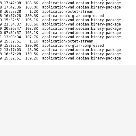
8 17:42:38
108.6K
application/vnd.debian.binary-package
8 17:42:36
108.0K
application/vnd.debian.binary-package
8 16:57:28
1.2K
application/octet-stream
8 16:57:28
330.3K
application/x-gtar-compressed
9 15:32:51
106.1K
application/vnd.debian.binary-package
9 21:34:37
103.6K
application/vnd.debian.binary-package
9 20:36:47
103.3K
application/vnd.debian.binary-package
0 07:32:57
103.1K
application/vnd.debian.binary-package
1 13:03:34
107.7K
application/vnd.debian.binary-package
9 15:32:51
1.1K
application/octet-stream
9 15:32:51
330.9K
application/x-gtar-compressed
2 13:17:03
43.9K
application/vnd.debian.binary-package
8 16:57:28
159.5K
application/vnd.debian.binary-package
9 15:32:51
159.2K
application/vnd.debian.binary-package