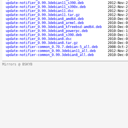
update-notifier_0.99.3debian11_s390.deb
2012-Nov-2
update-notifier_0.99.3debian11_s390x.deb
2012-Nov-2
update-notifier_0.99.3debian11.dsc
2012-Nov-2
update-notifier_0.99.3debian11.tar.gz
2012-Nov-2
update-notifier_0.99.3debian8_amd64.deb
2010-Dec-0
update-notifier_0.99.3debian8_armel.deb
2010-Dec-0
update-notifier_0.99.3debian8_kfreebsd-amd64.deb
2010-Dec-0
update-notifier_0.99.3debian8_powerpc.deb
2010-Dec-1
update-notifier_0.99.3debian8_s390.deb
2010-Dec-1
update-notifier_0.99.3debian8.dsc
2010-Dec-0
update-notifier_0.99.3debian8.tar.gz
2010-Dec-0
update-notifier-common_0.70.7.debian-5_all.deb
2008-Oct-2
update-notifier-common_0.99.3debian11_all.deb
2012-Nov-2
update-notifier-common_0.99.3debian8_all.deb
2010-Dec-0
Mirrors @ BSKYB