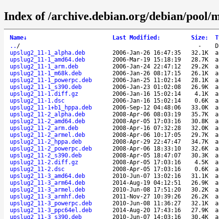
Index of /archive.debian.org/debian/pool/
Name
↓
Last Modified
:
Size
:
T
..
/
-
D
upslug2_11-1_alpha.deb
2006-Jan-26 16:47:35
32.1K
a
upslug2_11-1_amd64.deb
2006-Mar-19 15:18:19
28.7K
a
upslug2_11-1_arm.deb
2006-Jan-24 22:47:12
29.2K
a
upslug2_11-1_m68k.deb
2006-Jan-26 08:17:15
26.1K
a
upslug2_11-1_powerpc.deb
2006-Jan-25 11:02:14
28.1K
a
upslug2_11-1_s390.deb
2006-Jan-23 01:02:08
26.9K
a
upslug2_11-1.diff.gz
2006-Jan-16 15:02:14
4.1K
a
upslug2_11-1.dsc
2006-Jan-16 15:02:14
0.6K
a
upslug2_11-1+b1_hppa.deb
2006-Sep-12 04:48:06
33.0K
a
upslug2_11-2_alpha.deb
2008-Apr-06 08:03:19
35.7K
a
upslug2_11-2_amd64.deb
2008-Apr-05 17:03:16
30.8K
a
upslug2_11-2_arm.deb
2008-Apr-16 07:32:28
32.0K
a
upslug2_11-2_armel.deb
2008-Apr-06 10:17:05
29.7K
a
upslug2_11-2_hppa.deb
2008-Apr-29 22:47:47
34.7K
a
upslug2_11-2_powerpc.deb
2008-Apr-06 18:33:10
32.6K
a
upslug2_11-2_s390.deb
2008-Apr-05 18:47:07
30.3K
a
upslug2_11-2.diff.gz
2008-Apr-05 17:03:16
4.5K
a
upslug2_11-2.dsc
2008-Apr-05 17:03:16
0.6K
a
upslug2_11-3_amd64.deb
2010-Jun-07 13:02:16
31.1K
a
upslug2_11-3_arm64.deb
2014-Aug-19 04:12:51
26.9K
a
upslug2_11-3_armel.deb
2010-Jun-08 17:51:20
30.2K
a
upslug2_11-3_armhf.deb
2011-Nov-27 10:39:26
26.2K
a
upslug2_11-3_powerpc.deb
2010-Jun-08 11:36:27
32.1K
a
upslug2_11-3_ppc64el.deb
2014-Aug-20 17:43:16
27.9K
a
upslug2_11-3_s390.deb
2010-Jun-07 14:03:16
30.4K
a