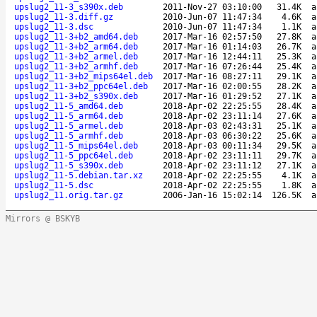
upslug2_11-3_s390x.deb
2011-Nov-27 03:10:00
31.4K
a
upslug2_11-3.diff.gz
2010-Jun-07 11:47:34
4.6K
a
upslug2_11-3.dsc
2010-Jun-07 11:47:34
1.1K
a
upslug2_11-3+b2_amd64.deb
2017-Mar-16 02:57:50
27.8K
a
upslug2_11-3+b2_arm64.deb
2017-Mar-16 01:14:03
26.7K
a
upslug2_11-3+b2_armel.deb
2017-Mar-16 12:44:11
25.3K
a
upslug2_11-3+b2_armhf.deb
2017-Mar-16 07:26:44
25.4K
a
upslug2_11-3+b2_mips64el.deb
2017-Mar-16 08:27:11
29.1K
a
upslug2_11-3+b2_ppc64el.deb
2017-Mar-16 02:00:55
28.2K
a
upslug2_11-3+b2_s390x.deb
2017-Mar-16 01:29:52
27.1K
a
upslug2_11-5_amd64.deb
2018-Apr-02 22:25:55
28.4K
a
upslug2_11-5_arm64.deb
2018-Apr-02 23:11:14
27.6K
a
upslug2_11-5_armel.deb
2018-Apr-03 02:43:31
25.1K
a
upslug2_11-5_armhf.deb
2018-Apr-03 06:30:22
25.6K
a
upslug2_11-5_mips64el.deb
2018-Apr-03 00:11:34
29.5K
a
upslug2_11-5_ppc64el.deb
2018-Apr-02 23:11:11
29.7K
a
upslug2_11-5_s390x.deb
2018-Apr-02 23:11:12
27.1K
a
upslug2_11-5.debian.tar.xz
2018-Apr-02 22:25:55
4.1K
a
upslug2_11-5.dsc
2018-Apr-02 22:25:55
1.8K
a
upslug2_11.orig.tar.gz
2006-Jan-16 15:02:14
126.5K
a
Mirrors @ BSKYB