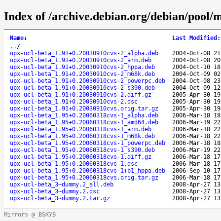
Index of /archive.debian.org/debian/pool/m
Name
↓
Last Modified
:
..
/
upx-ucl-beta_1.91+0.20030910cvs-2_alpha.deb
2004-Oct-08 21
upx-ucl-beta_1.91+0.20030910cvs-2_arm.deb
2004-Oct-08 20
upx-ucl-beta_1.91+0.20030910cvs-2_hppa.deb
2004-Oct-10 18
upx-ucl-beta_1.91+0.20030910cvs-2_m68k.deb
2004-Oct-09 02
upx-ucl-beta_1.91+0.20030910cvs-2_powerpc.deb
2004-Oct-08 23
upx-ucl-beta_1.91+0.20030910cvs-2_s390.deb
2004-Oct-09 12
upx-ucl-beta_1.91+0.20030910cvs-2.diff.gz
2005-Apr-30 19
upx-ucl-beta_1.91+0.20030910cvs-2.dsc
2005-Apr-30 19
upx-ucl-beta_1.91+0.20030910cvs.orig.tar.gz
2005-Apr-30 19
upx-ucl-beta_1.95+0.20060318cvs-1_alpha.deb
2006-Mar-18 18
upx-ucl-beta_1.95+0.20060318cvs-1_amd64.deb
2006-Mar-19 22
upx-ucl-beta_1.95+0.20060318cvs-1_arm.deb
2006-Mar-18 22
upx-ucl-beta_1.95+0.20060318cvs-1_m68k.deb
2006-Mar-18 22
upx-ucl-beta_1.95+0.20060318cvs-1_powerpc.deb
2006-Mar-18 18
upx-ucl-beta_1.95+0.20060318cvs-1_s390.deb
2006-Mar-19 22
upx-ucl-beta_1.95+0.20060318cvs-1.diff.gz
2006-Mar-18 17
upx-ucl-beta_1.95+0.20060318cvs-1.dsc
2006-Mar-18 17
upx-ucl-beta_1.95+0.20060318cvs-1+b1_hppa.deb
2006-Sep-10 17
upx-ucl-beta_1.95+0.20060318cvs.orig.tar.gz
2006-Mar-18 17
upx-ucl-beta_3~dummy.2_all.deb
2008-Apr-27 13
upx-ucl-beta_3~dummy.2.dsc
2008-Apr-27 13
upx-ucl-beta_3~dummy.2.tar.gz
2008-Apr-27 13
Mirrors @ BSKYB