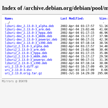
Index of /archive.debian.org/debian/pool/m
Name
↓
Last Modified
:
Size
:
..
/
-
liburi-dev_2.13.0-3_alpha.deb
2002-Apr-04 03:17:57
51.1K
liburi-dev_2.13.0-3_arm.deb
2002-Apr-04 23:02:46
41.6K
liburi-dev_2.13.0-3_hppa.deb
2002-Apr-04 01:17:15
46.9K
liburi-dev_2.13.0-3_m68k.deb
2002-Apr-04 15:17:17
37.9K
liburi-dev_2.13.0-3_powerpc.deb
2002-Apr-04 00:17:31
42.3K
liburi-dev_2.13.0-3_s390.deb
2002-Apr-04 07:18:14
38.5K
liburi2_2.13.0-3_alpha.deb
2002-Apr-04 03:17:57
34.4K
liburi2_2.13.0-3_arm.deb
2002-Apr-04 23:02:46
30.4K
liburi2_2.13.0-3_hppa.deb
2002-Apr-04 01:17:15
35.8K
liburi2_2.13.0-3_m68k.deb
2002-Apr-04 15:17:17
29.5K
liburi2_2.13.0-3_powerpc.deb
2002-Apr-04 00:17:31
31.3K
liburi2_2.13.0-3_s390.deb
2002-Apr-04 07:18:14
30.0K
uri_2.13.0-3.diff.gz
2002-Apr-03 10:17:09
49.1K
uri_2.13.0-3.dsc
2002-Apr-03 10:17:09
0.6K
uri_2.13.0.orig.tar.gz
2001-Jul-16 14:29:39
295.6K
Mirrors @ BSKYB