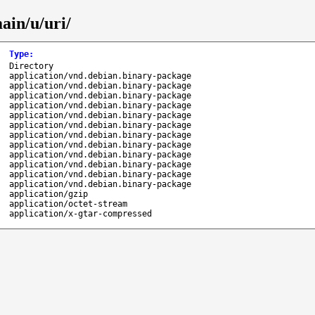
ain/u/uri/
Type
:
Directory
application/vnd.debian.binary-package
application/vnd.debian.binary-package
application/vnd.debian.binary-package
application/vnd.debian.binary-package
application/vnd.debian.binary-package
application/vnd.debian.binary-package
application/vnd.debian.binary-package
application/vnd.debian.binary-package
application/vnd.debian.binary-package
application/vnd.debian.binary-package
application/vnd.debian.binary-package
application/vnd.debian.binary-package
application/gzip
application/octet-stream
application/x-gtar-compressed