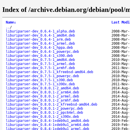
Index of /archive.debian.org/debian/pool/
Name
↓
Last Modi
..
/
liburiparser-dev_0.6.4-1_alpha.deb
2008-Mar-
liburiparser-dev_0.6.4-1_amd64.deb
2008-Mar-
liburiparser-dev_0.6.4-1_arm.deb
2008-Mar-
liburiparser-dev_0.6.4-1_armel.deb
2008-Mar-
liburiparser-dev_0.6.4-1_hppa.deb
2008-Mar-
liburiparser-dev_0.6.4-1_powerpc.deb
2008-Mar-
liburiparser-dev_0.6.4-1_s390.deb
2008-Mar-
liburiparser-dev_0.7.5-1_amd64.deb
2010-May-
liburiparser-dev_0.7.5-1_armel.deb
2010-May-
liburiparser-dev_0.7.5-1_armhf.deb
2011-Nov-
liburiparser-dev_0.7.5-1_kfreebsd-amd64.deb
2010-May-
liburiparser-dev_0.7.5-1_powerpc.deb
2010-May-
liburiparser-dev_0.7.5-1_s390.deb
2010-May-
liburiparser-dev_0.7.5-1_s390x.deb
2011-Nov-
liburiparser-dev_0.8.0.1-2_amd64.deb
2014-Aug-
liburiparser-dev_0.8.0.1-2_arm64.deb
2014-Aug-
liburiparser-dev_0.8.0.1-2_armel.deb
2014-Aug-
liburiparser-dev_0.8.0.1-2_armhf.deb
2014-Aug-
liburiparser-dev_0.8.0.1-2_kfreebsd-amd64.deb
2014-Aug-
liburiparser-dev_0.8.0.1-2_powerpc.deb
2014-Aug-
liburiparser-dev_0.8.0.1-2_ppc64el.deb
2014-Aug-
liburiparser-dev_0.8.0.1-2_s390x.deb
2014-Aug-
liburiparser-dev_0.8.4-1+deb9u1_amd64.deb
2019-Feb-
liburiparser-dev_0.8.4-1+deb9u1_arm64.deb
2019-Feb-
liburiparser-dev_0.8.4-1+deb9u1_armel.deb
2019-Feb-