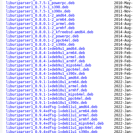
liburiparser1_0.7.5-1_powerpc.deb
2010-May-
liburiparser1_0.7.5-1_s390.deb
2010-May-
liburiparser1_0.7.5-1_s390x.deb
2011-Nov-
liburiparser1_0.8.0.1-2_amd64.deb
2014-Aug-
liburiparser1_0.8.0.1-2_arm64.deb
2014-Aug-
liburiparser1_0.8.0.1-2_armel.deb
2014-Aug-
liburiparser1_0.8.0.1-2_armhf.deb
2014-Aug-
liburiparser1_0.8.0.1-2_kfreebsd-amd64.deb
2014-Aug-
liburiparser1_0.8.0.1-2_powerpc.deb
2014-Aug-
liburiparser1_0.8.0.1-2_ppc64el.deb
2014-Aug-
liburiparser1_0.8.0.1-2_s390x.deb
2014-Aug-
liburiparser1_0.8.4-1+deb9u1_amd64.deb
2019-Feb-
liburiparser1_0.8.4-1+deb9u1_arm64.deb
2019-Feb-
liburiparser1_0.8.4-1+deb9u1_armel.deb
2019-Feb-
liburiparser1_0.8.4-1+deb9u1_armhf.deb
2019-Feb-
liburiparser1_0.8.4-1+deb9u1_mips64el.deb
2019-Feb-
liburiparser1_0.8.4-1+deb9u1_ppc64el.deb
2019-Feb-
liburiparser1_0.8.4-1+deb9u1_s390x.deb
2019-Feb-
liburiparser1_0.9.1-1+deb10u1_amd64.deb
2022-Jan-
liburiparser1_0.9.1-1+deb10u1_arm64.deb
2022-Jan-
liburiparser1_0.9.1-1+deb10u1_armel.deb
2022-Jan-
liburiparser1_0.9.1-1+deb10u1_armhf.deb
2022-Jan-
liburiparser1_0.9.1-1+deb10u1_mips64el.deb
2022-Jan-
liburiparser1_0.9.1-1+deb10u1_ppc64el.deb
2022-Jan-
liburiparser1_0.9.1-1+deb10u1_s390x.deb
2022-Jan-
liburiparser1_0.9.4+dfsg-1+deb11u1_amd64.deb
2022-Jan-
liburiparser1_0.9.4+dfsg-1+deb11u1_arm64.deb
2022-Jan-
liburiparser1_0.9.4+dfsg-1+deb11u1_armel.deb
2022-Jan-
liburiparser1_0.9.4+dfsg-1+deb11u1_armhf.deb
2022-Jan-
liburiparser1_0.9.4+dfsg-1+deb11u1_mips64el.deb
2022-Jan-
liburiparser1_0.9.4+dfsg-1+deb11u1_ppc64el.deb
2022-Jan-
liburiparser1_0.9.4+dfsg-1+deb11u1_s390x.deb
2022-Jan-