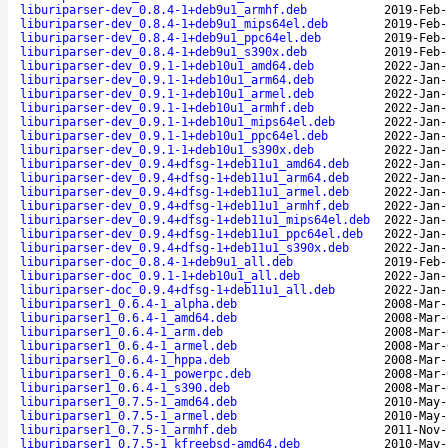
liburiparser-dev_0.8.4-1+deb9u1_armhf.deb
2019-Feb-
liburiparser-dev_0.8.4-1+deb9u1_mips64el.deb
2019-Feb-
liburiparser-dev_0.8.4-1+deb9u1_ppc64el.deb
2019-Feb-
liburiparser-dev_0.8.4-1+deb9u1_s390x.deb
2019-Feb-
liburiparser-dev_0.9.1-1+deb10u1_amd64.deb
2022-Jan-
liburiparser-dev_0.9.1-1+deb10u1_arm64.deb
2022-Jan-
liburiparser-dev_0.9.1-1+deb10u1_armel.deb
2022-Jan-
liburiparser-dev_0.9.1-1+deb10u1_armhf.deb
2022-Jan-
liburiparser-dev_0.9.1-1+deb10u1_mips64el.deb
2022-Jan-
liburiparser-dev_0.9.1-1+deb10u1_ppc64el.deb
2022-Jan-
liburiparser-dev_0.9.1-1+deb10u1_s390x.deb
2022-Jan-
liburiparser-dev_0.9.4+dfsg-1+deb11u1_amd64.deb
2022-Jan-
liburiparser-dev_0.9.4+dfsg-1+deb11u1_arm64.deb
2022-Jan-
liburiparser-dev_0.9.4+dfsg-1+deb11u1_armel.deb
2022-Jan-
liburiparser-dev_0.9.4+dfsg-1+deb11u1_armhf.deb
2022-Jan-
liburiparser-dev_0.9.4+dfsg-1+deb11u1_mips64el.deb
2022-Jan-
liburiparser-dev_0.9.4+dfsg-1+deb11u1_ppc64el.deb
2022-Jan-
liburiparser-dev_0.9.4+dfsg-1+deb11u1_s390x.deb
2022-Jan-
liburiparser-doc_0.8.4-1+deb9u1_all.deb
2019-Feb-
liburiparser-doc_0.9.1-1+deb10u1_all.deb
2022-Jan-
liburiparser-doc_0.9.4+dfsg-1+deb11u1_all.deb
2022-Jan-
liburiparser1_0.6.4-1_alpha.deb
2008-Mar-
liburiparser1_0.6.4-1_amd64.deb
2008-Mar-
liburiparser1_0.6.4-1_arm.deb
2008-Mar-
liburiparser1_0.6.4-1_armel.deb
2008-Mar-
liburiparser1_0.6.4-1_hppa.deb
2008-Mar-
liburiparser1_0.6.4-1_powerpc.deb
2008-Mar-
liburiparser1_0.6.4-1_s390.deb
2008-Mar-
liburiparser1_0.7.5-1_amd64.deb
2010-May-
liburiparser1_0.7.5-1_armel.deb
2010-May-
liburiparser1_0.7.5-1_armhf.deb
2011-Nov-
liburiparser1_0.7.5-1_kfreebsd-amd64.deb
2010-May-