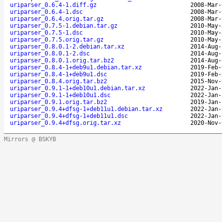
uriparser_0.6.4-1.diff.gz
2008-Mar-
uriparser_0.6.4-1.dsc
2008-Mar-
uriparser_0.6.4.orig.tar.gz
2008-Mar-
uriparser_0.7.5-1.debian.tar.gz
2010-May-
uriparser_0.7.5-1.dsc
2010-May-
uriparser_0.7.5.orig.tar.gz
2010-May-
uriparser_0.8.0.1-2.debian.tar.xz
2014-Aug-
uriparser_0.8.0.1-2.dsc
2014-Aug-
uriparser_0.8.0.1.orig.tar.bz2
2014-Aug-
uriparser_0.8.4-1+deb9u1.debian.tar.xz
2019-Feb-
uriparser_0.8.4-1+deb9u1.dsc
2019-Feb-
uriparser_0.8.4.orig.tar.bz2
2015-Nov-
uriparser_0.9.1-1+deb10u1.debian.tar.xz
2022-Jan-
uriparser_0.9.1-1+deb10u1.dsc
2022-Jan-
uriparser_0.9.1.orig.tar.bz2
2019-Jan-
uriparser_0.9.4+dfsg-1+deb11u1.debian.tar.xz
2022-Jan-
uriparser_0.9.4+dfsg-1+deb11u1.dsc
2022-Jan-
uriparser_0.9.4+dfsg.orig.tar.xz
2020-Nov-
Mirrors @ BSKYB