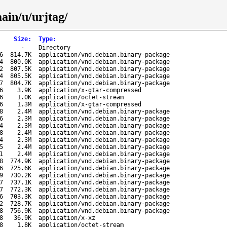
ain/u/urjtag/
Size
:
Type
:
-
Directory
6
814.7K
application/vnd.debian.binary-package
4
800.0K
application/vnd.debian.binary-package
2
807.5K
application/vnd.debian.binary-package
4
805.5K
application/vnd.debian.binary-package
7
804.7K
application/vnd.debian.binary-package
6
3.9K
application/x-gtar-compressed
6
1.0K
application/octet-stream
6
1.3M
application/x-gtar-compressed
8
2.4M
application/vnd.debian.binary-package
6
2.3M
application/vnd.debian.binary-package
4
2.3M
application/vnd.debian.binary-package
8
2.4M
application/vnd.debian.binary-package
4
2.3M
application/vnd.debian.binary-package
5
2.4M
application/vnd.debian.binary-package
1
2.4M
application/vnd.debian.binary-package
8
774.9K
application/vnd.debian.binary-package
6
725.6K
application/vnd.debian.binary-package
9
730.2K
application/vnd.debian.binary-package
7
737.1K
application/vnd.debian.binary-package
7
772.3K
application/vnd.debian.binary-package
6
703.3K
application/vnd.debian.binary-package
2
728.7K
application/vnd.debian.binary-package
8
756.9K
application/vnd.debian.binary-package
8
36.9K
application/x-xz
8
1.8K
application/octet-stream