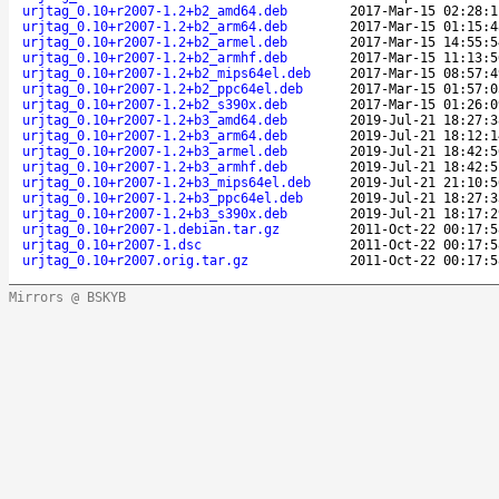
urjtag_0.10+r2007-1.2+b2_amd64.deb
2017-Mar-15 02:28:1
urjtag_0.10+r2007-1.2+b2_arm64.deb
2017-Mar-15 01:15:4
urjtag_0.10+r2007-1.2+b2_armel.deb
2017-Mar-15 14:55:5
urjtag_0.10+r2007-1.2+b2_armhf.deb
2017-Mar-15 11:13:5
urjtag_0.10+r2007-1.2+b2_mips64el.deb
2017-Mar-15 08:57:4
urjtag_0.10+r2007-1.2+b2_ppc64el.deb
2017-Mar-15 01:57:0
urjtag_0.10+r2007-1.2+b2_s390x.deb
2017-Mar-15 01:26:0
urjtag_0.10+r2007-1.2+b3_amd64.deb
2019-Jul-21 18:27:3
urjtag_0.10+r2007-1.2+b3_arm64.deb
2019-Jul-21 18:12:1
urjtag_0.10+r2007-1.2+b3_armel.deb
2019-Jul-21 18:42:5
urjtag_0.10+r2007-1.2+b3_armhf.deb
2019-Jul-21 18:42:5
urjtag_0.10+r2007-1.2+b3_mips64el.deb
2019-Jul-21 21:10:5
urjtag_0.10+r2007-1.2+b3_ppc64el.deb
2019-Jul-21 18:27:3
urjtag_0.10+r2007-1.2+b3_s390x.deb
2019-Jul-21 18:17:2
urjtag_0.10+r2007-1.debian.tar.gz
2011-Oct-22 00:17:5
urjtag_0.10+r2007-1.dsc
2011-Oct-22 00:17:5
urjtag_0.10+r2007.orig.tar.gz
2011-Oct-22 00:17:5
Mirrors @ BSKYB