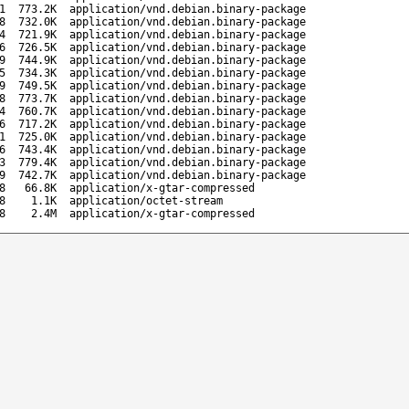
1
773.2K
application/vnd.debian.binary-package
8
732.0K
application/vnd.debian.binary-package
4
721.9K
application/vnd.debian.binary-package
6
726.5K
application/vnd.debian.binary-package
9
744.9K
application/vnd.debian.binary-package
5
734.3K
application/vnd.debian.binary-package
9
749.5K
application/vnd.debian.binary-package
8
773.7K
application/vnd.debian.binary-package
4
760.7K
application/vnd.debian.binary-package
6
717.2K
application/vnd.debian.binary-package
1
725.0K
application/vnd.debian.binary-package
6
743.4K
application/vnd.debian.binary-package
3
779.4K
application/vnd.debian.binary-package
9
742.7K
application/vnd.debian.binary-package
8
66.8K
application/x-gtar-compressed
8
1.1K
application/octet-stream
8
2.4M
application/x-gtar-compressed