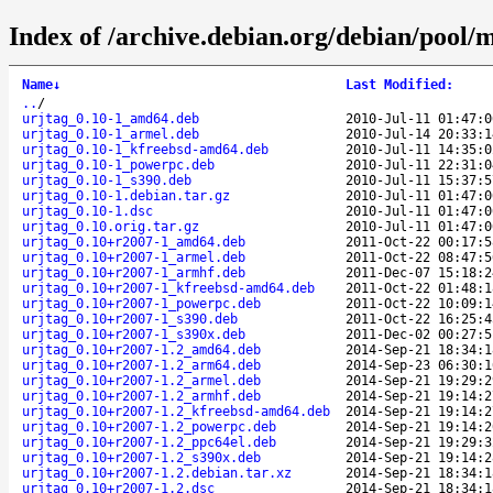
Index of /archive.debian.org/debian/pool/m
Name
↓
Last Modified
:
..
/
urjtag_0.10-1_amd64.deb
2010-Jul-11 01:47:0
urjtag_0.10-1_armel.deb
2010-Jul-14 20:33:1
urjtag_0.10-1_kfreebsd-amd64.deb
2010-Jul-11 14:35:0
urjtag_0.10-1_powerpc.deb
2010-Jul-11 22:31:0
urjtag_0.10-1_s390.deb
2010-Jul-11 15:37:5
urjtag_0.10-1.debian.tar.gz
2010-Jul-11 01:47:0
urjtag_0.10-1.dsc
2010-Jul-11 01:47:0
urjtag_0.10.orig.tar.gz
2010-Jul-11 01:47:0
urjtag_0.10+r2007-1_amd64.deb
2011-Oct-22 00:17:5
urjtag_0.10+r2007-1_armel.deb
2011-Oct-22 08:47:5
urjtag_0.10+r2007-1_armhf.deb
2011-Dec-07 15:18:2
urjtag_0.10+r2007-1_kfreebsd-amd64.deb
2011-Oct-22 01:48:1
urjtag_0.10+r2007-1_powerpc.deb
2011-Oct-22 10:09:1
urjtag_0.10+r2007-1_s390.deb
2011-Oct-22 16:25:4
urjtag_0.10+r2007-1_s390x.deb
2011-Dec-02 00:27:5
urjtag_0.10+r2007-1.2_amd64.deb
2014-Sep-21 18:34:1
urjtag_0.10+r2007-1.2_arm64.deb
2014-Sep-23 06:30:1
urjtag_0.10+r2007-1.2_armel.deb
2014-Sep-21 19:29:2
urjtag_0.10+r2007-1.2_armhf.deb
2014-Sep-21 19:14:2
urjtag_0.10+r2007-1.2_kfreebsd-amd64.deb
2014-Sep-21 19:14:2
urjtag_0.10+r2007-1.2_powerpc.deb
2014-Sep-21 19:14:2
urjtag_0.10+r2007-1.2_ppc64el.deb
2014-Sep-21 19:29:3
urjtag_0.10+r2007-1.2_s390x.deb
2014-Sep-21 19:14:2
urjtag_0.10+r2007-1.2.debian.tar.xz
2014-Sep-21 18:34:1
urjtag_0.10+r2007-1.2.dsc
2014-Sep-21 18:34:1