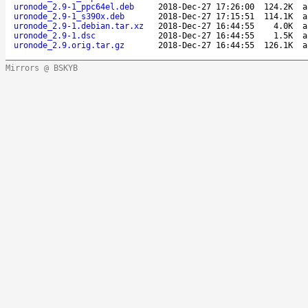
uronode_2.9-1_ppc64el.deb
2018-Dec-27 17:26:00
124.2K
a
uronode_2.9-1_s390x.deb
2018-Dec-27 17:15:51
114.1K
a
uronode_2.9-1.debian.tar.xz
2018-Dec-27 16:44:55
4.0K
a
uronode_2.9-1.dsc
2018-Dec-27 16:44:55
1.5K
a
uronode_2.9.orig.tar.gz
2018-Dec-27 16:44:55
126.1K
a
Mirrors @ BSKYB