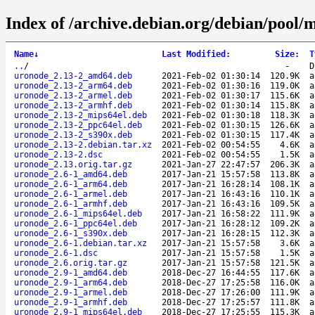
Index of /archive.debian.org/debian/pool/
Name
↓
Last Modified
:
Size
:
T
..
/
-
D
uronode_2.13-2_amd64.deb
2021-Feb-02 01:30:14
120.9K
a
uronode_2.13-2_arm64.deb
2021-Feb-02 01:30:16
119.0K
a
uronode_2.13-2_armel.deb
2021-Feb-02 01:30:17
115.6K
a
uronode_2.13-2_armhf.deb
2021-Feb-02 01:30:14
115.8K
a
uronode_2.13-2_mips64el.deb
2021-Feb-02 01:30:18
118.3K
a
uronode_2.13-2_ppc64el.deb
2021-Feb-02 01:30:15
126.6K
a
uronode_2.13-2_s390x.deb
2021-Feb-02 01:30:15
117.4K
a
uronode_2.13-2.debian.tar.xz
2021-Feb-02 00:54:55
4.6K
a
uronode_2.13-2.dsc
2021-Feb-02 00:54:55
1.5K
a
uronode_2.13.orig.tar.gz
2021-Jan-27 22:47:57
206.3K
a
uronode_2.6-1_amd64.deb
2017-Jan-21 15:57:58
113.8K
a
uronode_2.6-1_arm64.deb
2017-Jan-21 16:28:14
108.1K
a
uronode_2.6-1_armel.deb
2017-Jan-21 16:43:16
110.1K
a
uronode_2.6-1_armhf.deb
2017-Jan-21 16:43:16
109.5K
a
uronode_2.6-1_mips64el.deb
2017-Jan-21 16:58:22
111.9K
a
uronode_2.6-1_ppc64el.deb
2017-Jan-21 16:28:12
109.2K
a
uronode_2.6-1_s390x.deb
2017-Jan-21 16:28:15
112.3K
a
uronode_2.6-1.debian.tar.xz
2017-Jan-21 15:57:58
3.6K
a
uronode_2.6-1.dsc
2017-Jan-21 15:57:58
1.5K
a
uronode_2.6.orig.tar.gz
2017-Jan-21 15:57:58
121.5K
a
uronode_2.9-1_amd64.deb
2018-Dec-27 16:44:55
117.6K
a
uronode_2.9-1_arm64.deb
2018-Dec-27 17:25:58
116.0K
a
uronode_2.9-1_armel.deb
2018-Dec-27 17:26:00
111.9K
a
uronode_2.9-1_armhf.deb
2018-Dec-27 17:25:57
111.8K
a
uronode_2.9-1_mips64el.deb
2018-Dec-27 17:25:55
115.3K
a