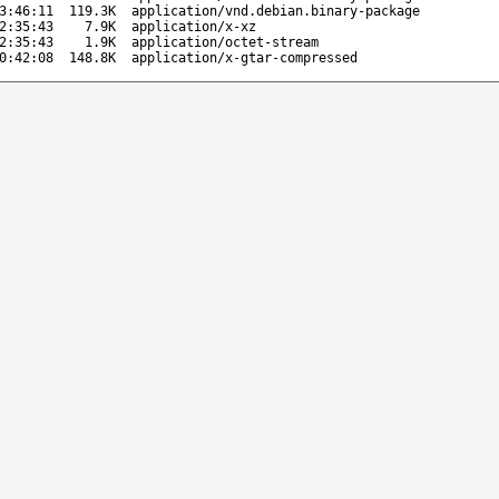
3:46:11
119.3K
application/vnd.debian.binary-package
2:35:43
7.9K
application/x-xz
2:35:43
1.9K
application/octet-stream
0:42:08
148.8K
application/x-gtar-compressed