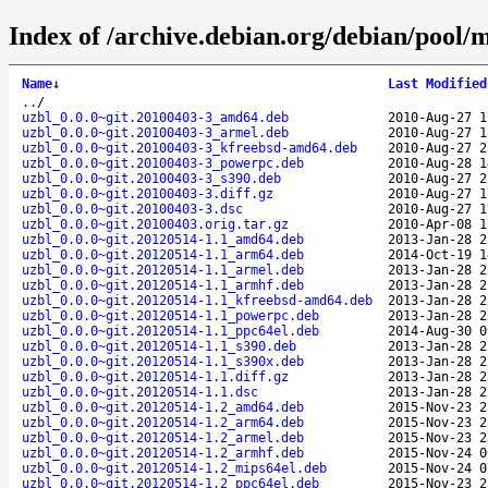
Index of /archive.debian.org/debian/pool/m
Name
↓
Last Modified
..
/
uzbl_0.0.0~git.20100403-3_amd64.deb
2010-Aug-27 1
uzbl_0.0.0~git.20100403-3_armel.deb
2010-Aug-27 1
uzbl_0.0.0~git.20100403-3_kfreebsd-amd64.deb
2010-Aug-27 2
uzbl_0.0.0~git.20100403-3_powerpc.deb
2010-Aug-28 1
uzbl_0.0.0~git.20100403-3_s390.deb
2010-Aug-27 2
uzbl_0.0.0~git.20100403-3.diff.gz
2010-Aug-27 1
uzbl_0.0.0~git.20100403-3.dsc
2010-Aug-27 1
uzbl_0.0.0~git.20100403.orig.tar.gz
2010-Apr-08 1
uzbl_0.0.0~git.20120514-1.1_amd64.deb
2013-Jan-28 2
uzbl_0.0.0~git.20120514-1.1_arm64.deb
2014-Oct-19 1
uzbl_0.0.0~git.20120514-1.1_armel.deb
2013-Jan-28 2
uzbl_0.0.0~git.20120514-1.1_armhf.deb
2013-Jan-28 2
uzbl_0.0.0~git.20120514-1.1_kfreebsd-amd64.deb
2013-Jan-28 2
uzbl_0.0.0~git.20120514-1.1_powerpc.deb
2013-Jan-28 2
uzbl_0.0.0~git.20120514-1.1_ppc64el.deb
2014-Aug-30 0
uzbl_0.0.0~git.20120514-1.1_s390.deb
2013-Jan-28 2
uzbl_0.0.0~git.20120514-1.1_s390x.deb
2013-Jan-28 2
uzbl_0.0.0~git.20120514-1.1.diff.gz
2013-Jan-28 2
uzbl_0.0.0~git.20120514-1.1.dsc
2013-Jan-28 2
uzbl_0.0.0~git.20120514-1.2_amd64.deb
2015-Nov-23 2
uzbl_0.0.0~git.20120514-1.2_arm64.deb
2015-Nov-23 2
uzbl_0.0.0~git.20120514-1.2_armel.deb
2015-Nov-23 2
uzbl_0.0.0~git.20120514-1.2_armhf.deb
2015-Nov-24 0
uzbl_0.0.0~git.20120514-1.2_mips64el.deb
2015-Nov-24 0
uzbl_0.0.0~git.20120514-1.2_ppc64el.deb
2015-Nov-23 2