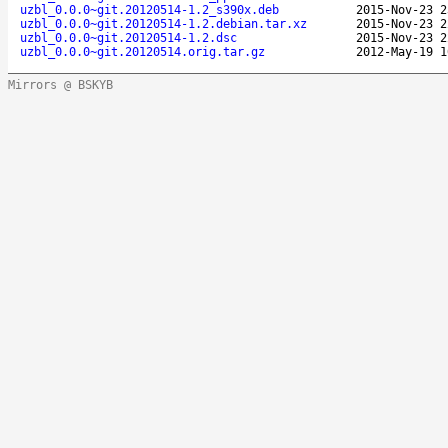
uzbl_0.0.0~git.20120514-1.2_s390x.deb
2015-Nov-23 2
uzbl_0.0.0~git.20120514-1.2.debian.tar.xz
2015-Nov-23 2
uzbl_0.0.0~git.20120514-1.2.dsc
2015-Nov-23 2
uzbl_0.0.0~git.20120514.orig.tar.gz
2012-May-19 1
Mirrors @ BSKYB