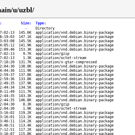
ain/u/uzbl/
:
Size
:
Type
:
-
Directory
7:02:13
145.6K
application/vnd.debian.binary-package
8:19:03
147.1K
application/vnd.debian.binary-package
3:03:08
145.5K
application/vnd.debian.binary-package
4:05:12
141.9K
application/vnd.debian.binary-package
2:09:46
153.3K
application/vnd.debian.binary-package
7:02:13
9.7K
application/gzip
7:02:13
1.3K
application/octet-stream
7:10:20
131.7K
application/x-gtar-compressed
2:04:30
138.0K
application/vnd.debian.binary-package
4:44:36
111.9K
application/vnd.debian.binary-package
2:59:37
137.8K
application/vnd.debian.binary-package
2:59:36
133.8K
application/vnd.debian.binary-package
2:49:35
137.9K
application/vnd.debian.binary-package
2:44:34
134.5K
application/vnd.debian.binary-package
9:11:49
111.7K
application/vnd.debian.binary-package
2:44:35
143.3K
application/vnd.debian.binary-package
2:44:35
146.8K
application/vnd.debian.binary-package
2:04:30
8.3K
application/gzip
2:04:30
1.9K
application/octet-stream
3:16:02
119.2K
application/vnd.debian.binary-package
3:16:01
113.1K
application/vnd.debian.binary-package
3:46:11
114.2K
application/vnd.debian.binary-package
0:46:51
113.4K
application/vnd.debian.binary-package
7:12:51
117.2K
application/vnd.debian.binary-package
3:16:07
115.8K
application/vnd.debian.binary-package