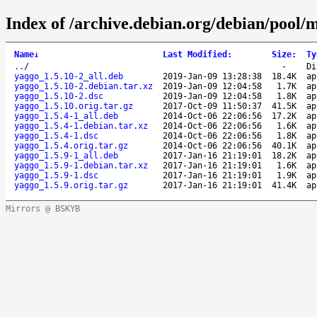
Index of /archive.debian.org/debian/pool/
Name
↓
Last Modified
:
Size
:
Ty
..
/
-
Di
yaggo_1.5.10-2_all.deb
2019-Jan-09 13:28:38
18.4K
ap
yaggo_1.5.10-2.debian.tar.xz
2019-Jan-09 12:04:58
1.7K
ap
yaggo_1.5.10-2.dsc
2019-Jan-09 12:04:58
1.8K
ap
yaggo_1.5.10.orig.tar.gz
2017-Oct-09 11:50:37
41.5K
ap
yaggo_1.5.4-1_all.deb
2014-Oct-06 22:06:56
17.2K
ap
yaggo_1.5.4-1.debian.tar.xz
2014-Oct-06 22:06:56
1.6K
ap
yaggo_1.5.4-1.dsc
2014-Oct-06 22:06:56
1.8K
ap
yaggo_1.5.4.orig.tar.gz
2014-Oct-06 22:06:56
40.1K
ap
yaggo_1.5.9-1_all.deb
2017-Jan-16 21:19:01
18.2K
ap
yaggo_1.5.9-1.debian.tar.xz
2017-Jan-16 21:19:01
1.6K
ap
yaggo_1.5.9-1.dsc
2017-Jan-16 21:19:01
1.9K
ap
yaggo_1.5.9.orig.tar.gz
2017-Jan-16 21:19:01
41.4K
ap
Mirrors @ BSKYB