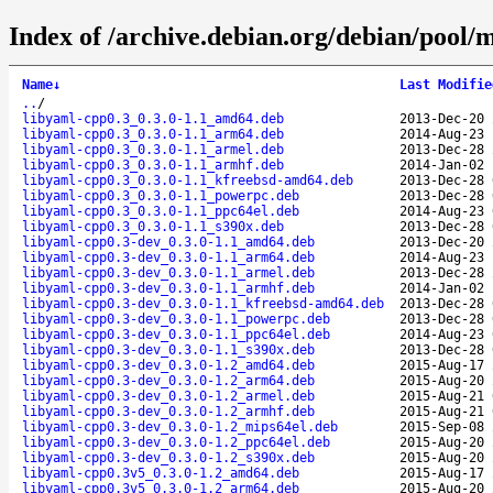
Index of /archive.debian.org/debian/pool/
Name
↓
Last Modifie
..
/
libyaml-cpp0.3_0.3.0-1.1_amd64.deb
2013-Dec-20 
libyaml-cpp0.3_0.3.0-1.1_arm64.deb
2014-Aug-23 
libyaml-cpp0.3_0.3.0-1.1_armel.deb
2013-Dec-28 
libyaml-cpp0.3_0.3.0-1.1_armhf.deb
2014-Jan-02 
libyaml-cpp0.3_0.3.0-1.1_kfreebsd-amd64.deb
2013-Dec-28 
libyaml-cpp0.3_0.3.0-1.1_powerpc.deb
2013-Dec-28 
libyaml-cpp0.3_0.3.0-1.1_ppc64el.deb
2014-Aug-23 
libyaml-cpp0.3_0.3.0-1.1_s390x.deb
2013-Dec-28 
libyaml-cpp0.3-dev_0.3.0-1.1_amd64.deb
2013-Dec-20 
libyaml-cpp0.3-dev_0.3.0-1.1_arm64.deb
2014-Aug-23 
libyaml-cpp0.3-dev_0.3.0-1.1_armel.deb
2013-Dec-28 
libyaml-cpp0.3-dev_0.3.0-1.1_armhf.deb
2014-Jan-02 
libyaml-cpp0.3-dev_0.3.0-1.1_kfreebsd-amd64.deb
2013-Dec-28 
libyaml-cpp0.3-dev_0.3.0-1.1_powerpc.deb
2013-Dec-28 
libyaml-cpp0.3-dev_0.3.0-1.1_ppc64el.deb
2014-Aug-23 
libyaml-cpp0.3-dev_0.3.0-1.1_s390x.deb
2013-Dec-28 
libyaml-cpp0.3-dev_0.3.0-1.2_amd64.deb
2015-Aug-17 
libyaml-cpp0.3-dev_0.3.0-1.2_arm64.deb
2015-Aug-20 
libyaml-cpp0.3-dev_0.3.0-1.2_armel.deb
2015-Aug-21 
libyaml-cpp0.3-dev_0.3.0-1.2_armhf.deb
2015-Aug-21 
libyaml-cpp0.3-dev_0.3.0-1.2_mips64el.deb
2015-Sep-08 
libyaml-cpp0.3-dev_0.3.0-1.2_ppc64el.deb
2015-Aug-20 
libyaml-cpp0.3-dev_0.3.0-1.2_s390x.deb
2015-Aug-20 
libyaml-cpp0.3v5_0.3.0-1.2_amd64.deb
2015-Aug-17 
libyaml-cpp0.3v5_0.3.0-1.2_arm64.deb
2015-Aug-20 