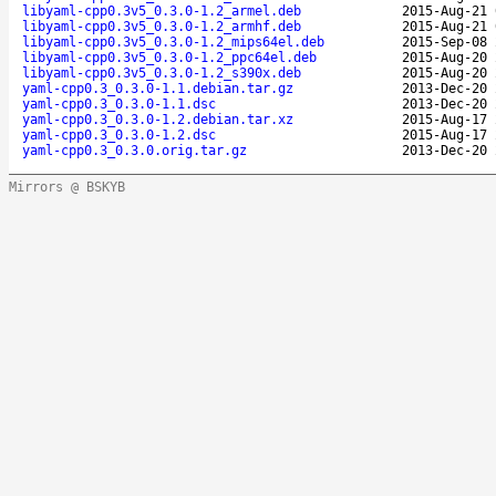
libyaml-cpp0.3v5_0.3.0-1.2_armel.deb
2015-Aug-21 
libyaml-cpp0.3v5_0.3.0-1.2_armhf.deb
2015-Aug-21 
libyaml-cpp0.3v5_0.3.0-1.2_mips64el.deb
2015-Sep-08 
libyaml-cpp0.3v5_0.3.0-1.2_ppc64el.deb
2015-Aug-20 
libyaml-cpp0.3v5_0.3.0-1.2_s390x.deb
2015-Aug-20 
yaml-cpp0.3_0.3.0-1.1.debian.tar.gz
2013-Dec-20 
yaml-cpp0.3_0.3.0-1.1.dsc
2013-Dec-20 
yaml-cpp0.3_0.3.0-1.2.debian.tar.xz
2015-Aug-17 
yaml-cpp0.3_0.3.0-1.2.dsc
2015-Aug-17 
yaml-cpp0.3_0.3.0.orig.tar.gz
2013-Dec-20 
Mirrors @ BSKYB