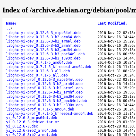
Index of /archive.debian.org/debian/pool/m
Name
↓
Last Modified
:
..
/
libghc-yi-dev_0.12.6-3_mips64el.deb
2016-Nov-22 02:13:
libghc-yi-dev_0.12.6-3+b2_arm64.deb
2016-Nov-16 14:44:
libghc-yi-dev_0.12.6-3+b2_armel.deb
2016-Nov-16 15:29:
libghc-yi-dev_0.12.6-3+b2_armhf.deb
2016-Nov-16 19:56:
libghc-yi-dev_0.12.6-3+b3_amd64.deb
2016-Nov-15 22:13:
libghc-yi-dev_0.12.6-3+b3_ppc64el.deb
2016-Nov-16 00:56:
libghc-yi-dev_0.12.6-3+b3_s390x.deb
2016-Nov-16 14:44:
libghc-yi-dev_0.7.1-5_amd64.deb
2014-Oct-26 10:24:
libghc-yi-dev_0.7.1-5_kfreebsd-amd64.deb
2014-Oct-26 11:14:
libghc-yi-doc_0.12.6-3_all.deb
2016-Oct-31 08:28:
libghc-yi-doc_0.7.1-5_all.deb
2014-Oct-26 10:24:
libghc-yi-prof_0.12.6-3_mips64el.deb
2016-Nov-22 02:13:
libghc-yi-prof_0.12.6-3+b2_arm64.deb
2016-Nov-16 14:44:
libghc-yi-prof_0.12.6-3+b2_armel.deb
2016-Nov-16 15:29:
libghc-yi-prof_0.12.6-3+b2_armhf.deb
2016-Nov-16 19:56:
libghc-yi-prof_0.12.6-3+b3_amd64.deb
2016-Nov-15 22:13:
libghc-yi-prof_0.12.6-3+b3_ppc64el.deb
2016-Nov-16 00:56:
libghc-yi-prof_0.12.6-3+b3_s390x.deb
2016-Nov-16 14:44:
libghc-yi-prof_0.7.1-5_amd64.deb
2014-Oct-26 10:24:
libghc-yi-prof_0.7.1-5_kfreebsd-amd64.deb
2014-Oct-26 11:14:
yi_0.12.6-3_mips64el.deb
2016-Nov-22 02:13:
yi_0.12.6-3.debian.tar.xz
2016-Oct-28 01:30:
yi_0.12.6-3.dsc
2016-Oct-28 01:30:
yi_0.12.6-3+b2_arm64.deb
2016-Nov-16 14:44:
yi_0.12.6-3+b2_armel.deb
2016-Nov-16 15:29: