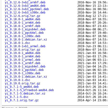
yi_0.12.6-3+b2_armhf.deb
2016-Nov-16 19:56:
yi_0.12.6-3+b3_amd64.deb
2016-Nov-15 22:13:
yi_0.12.6-3+b3_ppc64el.deb
2016-Nov-16 00:56:
yi_0.12.6-3+b3_s390x.deb
2016-Nov-16 14:44:
yi_0.12.6.orig.tar.gz
2016-Aug-12 17:21:
yi_0.18.0-1_amd64.deb
2018-Nov-07 18:55:
yi_0.18.0-1_arm64.deb
2018-Nov-07 20:26:
yi_0.18.0-1_armhf.deb
2018-Nov-07 23:43:
yi_0.18.0-1_mips64el.deb
2018-Nov-08 06:27:
yi_0.18.0-1_ppc64el.deb
2018-Nov-07 19:40:
yi_0.18.0-1_s390x.deb
2018-Nov-07 18:50:
yi_0.18.0-1.debian.tar.xz
2018-Nov-07 14:53:
yi_0.18.0-1.dsc
2018-Nov-07 14:53:
yi_0.18.0-1+b1_armel.deb
2019-Jun-23 06:11:
yi_0.18.0.orig.tar.gz
2018-Nov-07 14:53:
yi_0.19.0-1_amd64.deb
2021-Jan-03 16:58:
yi_0.19.0-1_arm64.deb
2021-Jan-03 17:29:
yi_0.19.0-1_armel.deb
2021-Jan-06 03:11:
yi_0.19.0-1_armhf.deb
2021-Jan-03 17:29:
yi_0.19.0-1_mips64el.deb
2021-Jan-04 14:25:
yi_0.19.0-1_ppc64el.deb
2021-Jan-06 02:10:
yi_0.19.0-1_s390x.deb
2021-Jan-03 18:55:
yi_0.19.0-1.debian.tar.xz
2021-Jan-03 14:41:
yi_0.19.0-1.dsc
2021-Jan-03 14:41:
yi_0.19.0.orig.tar.gz
2021-Jan-03 14:41:
yi_0.7.1-5_amd64.deb
2014-Oct-26 10:24:
yi_0.7.1-5_kfreebsd-amd64.deb
2014-Oct-26 11:14:
yi_0.7.1-5.debian.tar.xz
2014-Oct-26 10:24:
yi_0.7.1-5.dsc
2014-Oct-26 10:24:
yi_0.7.1.orig.tar.gz
2014-Apr-14 23:00: