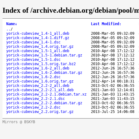
Index of /archive.debian.org/debian/pool/
Name
↓
Last Modified
:
..
/
yorick-cubeview_1.4-1_all.deb
2008-Mar-05 09:32:09
yorick-cubeview_1.4-1.diff.gz
2008-Mar-05 09:32:09
yorick-cubeview_1.4-1.dsc
2008-Mar-05 09:32:09
yorick-cubeview_1.4.orig.tar.gz
2008-Mar-05 09:32:09
yorick-cubeview_1.5-1_all.deb
2010-Apr-08 17:12:12
yorick-cubeview_1.5-1.debian.tar.gz
2010-Apr-08 17:12:12
yorick-cubeview_1.5-1.dsc
2010-Apr-08 17:12:12
yorick-cubeview_1.5.orig.tar.bz2
2010-Apr-08 17:12:12
yorick-cubeview_1.6-2_all.deb
2012-Jun-26 16:57:36
yorick-cubeview_1.6-2.debian.tar.gz
2012-Jun-26 16:57:36
yorick-cubeview_1.6-2.dsc
2012-Jun-26 16:57:36
yorick-cubeview_1.6.orig.tar.gz
2012-Apr-14 00:18:31
yorick-cubeview_2.2-2_all.deb
2013-Oct-02 06:36:55
yorick-cubeview_2.2-2.1_all.deb
2021-Jan-03 12:14:01
yorick-cubeview_2.2-2.1.debian.tar.xz
2021-Jan-03 11:43:15
yorick-cubeview_2.2-2.1.dsc
2021-Jan-03 11:43:15
yorick-cubeview_2.2-2.debian.tar.gz
2013-Oct-02 06:36:55
yorick-cubeview_2.2-2.dsc
2013-Oct-02 06:36:55
yorick-cubeview_2.2.orig.tar.gz
2013-Jul-25 14:06:08
Mirrors @ BSKYB