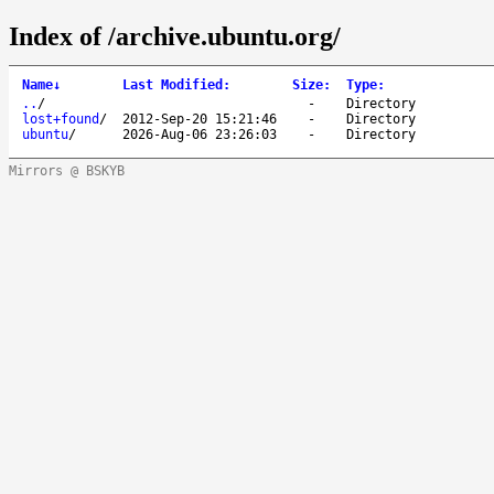
Index of /archive.ubuntu.org/
Name
↓
Last Modified
:
Size
:
Type
:
..
/
-
Directory
lost+found
/
2012-Sep-20 15:21:46
-
Directory
ubuntu
/
2026-Aug-06 23:26:03
-
Directory
Mirrors @ BSKYB