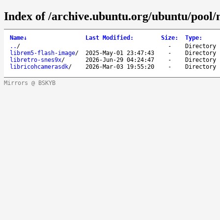
Index of /archive.ubuntu.org/ubuntu/pool/m
Name
↓
Last Modified
:
Size
:
Type
:
..
/
-
Directory
librem5-flash-image
/
2025-May-01 23:47:43
-
Directory
libretro-snes9x
/
2026-Jun-29 04:24:47
-
Directory
libricohcamerasdk
/
2026-Mar-03 19:55:20
-
Directory
Mirrors @ BSKYB