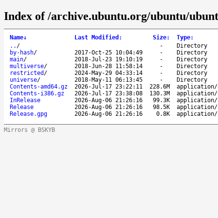
Index of /archive.ubuntu.org/ubuntu/ubunt
Name
↓
Last Modified
:
Size
:
Type
:
..
/
-
Directory
by-hash
/
2017-Oct-25 10:04:49
-
Directory
main
/
2018-Jul-23 19:10:19
-
Directory
multiverse
/
2018-Jun-28 11:58:14
-
Directory
restricted
/
2024-May-29 04:33:14
-
Directory
universe
/
2018-May-11 06:13:45
-
Directory
Contents-amd64.gz
2026-Jul-17 23:22:11
228.6M
application/
Contents-i386.gz
2026-Jul-17 23:38:08
130.3M
application/
InRelease
2026-Aug-06 21:26:16
99.3K
application/
Release
2026-Aug-06 21:26:16
98.5K
application/
Release.gpg
2026-Aug-06 21:26:16
0.8K
application/
Mirrors @ BSKYB