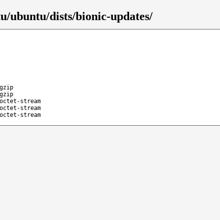
u/ubuntu/dists/bionic-updates/
gzip
gzip
octet-stream
octet-stream
octet-stream