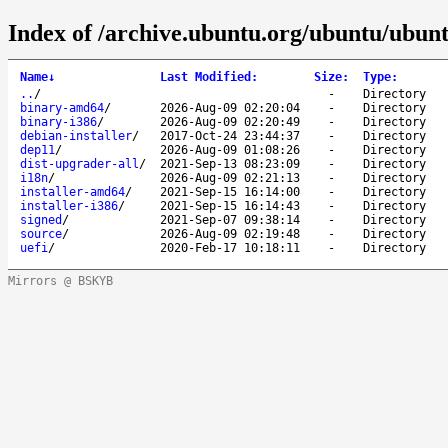
Index of /archive.ubuntu.org/ubuntu/ubunt
Name
↓
Last Modified
:
Size
:
Type
:
..
/
-
Directory
binary-amd64
/
2026-Aug-09 02:20:04
-
Directory
binary-i386
/
2026-Aug-09 02:20:49
-
Directory
debian-installer
/
2017-Oct-24 23:44:37
-
Directory
dep11
/
2026-Aug-09 01:08:26
-
Directory
dist-upgrader-all
/
2021-Sep-13 08:23:09
-
Directory
i18n
/
2026-Aug-09 02:21:13
-
Directory
installer-amd64
/
2021-Sep-15 16:14:00
-
Directory
installer-i386
/
2021-Sep-15 16:14:43
-
Directory
signed
/
2021-Sep-07 09:38:14
-
Directory
source
/
2026-Aug-09 02:19:48
-
Directory
uefi
/
2020-Feb-17 10:18:11
-
Directory
Mirrors @ BSKYB