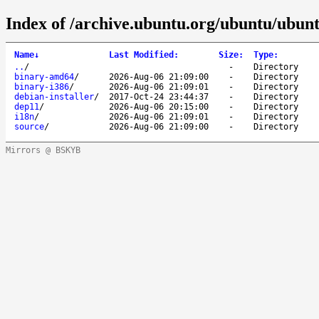
Index of /archive.ubuntu.org/ubuntu/ubunt
Name
↓
Last Modified
:
Size
:
Type
:
..
/
-
Directory
binary-amd64
/
2026-Aug-06 21:09:00
-
Directory
binary-i386
/
2026-Aug-06 21:09:01
-
Directory
debian-installer
/
2017-Oct-24 23:44:37
-
Directory
dep11
/
2026-Aug-06 20:15:00
-
Directory
i18n
/
2026-Aug-06 21:09:01
-
Directory
source
/
2026-Aug-06 21:09:00
-
Directory
Mirrors @ BSKYB