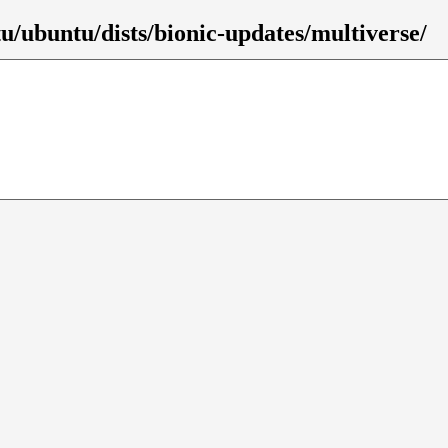
u/ubuntu/dists/bionic-updates/multiverse/