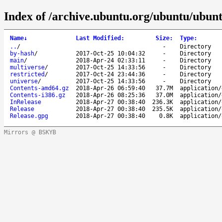
Index of /archive.ubuntu.org/ubuntu/ubunt
Name
↓
Last Modified
:
Size
:
Type
:
..
/
-
Directory
by-hash
/
2017-Oct-25 10:04:32
-
Directory
main
/
2018-Apr-24 02:33:11
-
Directory
multiverse
/
2017-Oct-25 14:33:56
-
Directory
restricted
/
2017-Oct-24 23:44:36
-
Directory
universe
/
2017-Oct-25 14:33:56
-
Directory
Contents-amd64.gz
2018-Apr-26 06:59:40
37.7M
application/
Contents-i386.gz
2018-Apr-26 08:25:36
37.0M
application/
InRelease
2018-Apr-27 00:38:40
236.3K
application/
Release
2018-Apr-27 00:38:40
235.5K
application/
Release.gpg
2018-Apr-27 00:38:40
0.8K
application/
Mirrors @ BSKYB