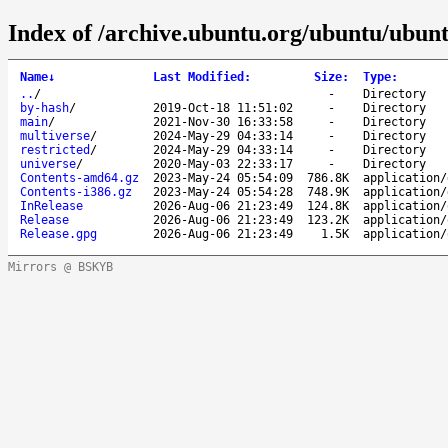
Index of /archive.ubuntu.org/ubuntu/ubunt
Name
↓
Last Modified
:
Size
:
Type
:
..
/
-
Directory
by-hash
/
2019-Oct-18 11:51:02
-
Directory
main
/
2021-Nov-30 16:33:58
-
Directory
multiverse
/
2024-May-29 04:33:14
-
Directory
restricted
/
2024-May-29 04:33:14
-
Directory
universe
/
2020-May-03 22:33:17
-
Directory
Contents-amd64.gz
2023-May-24 05:54:09
786.8K
application/
Contents-i386.gz
2023-May-24 05:54:28
748.9K
application/
InRelease
2026-Aug-06 21:23:49
124.8K
application/
Release
2026-Aug-06 21:23:49
123.2K
application/
Release.gpg
2026-Aug-06 21:23:49
1.5K
application/
Mirrors @ BSKYB