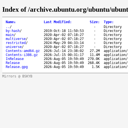
Index of /archive.ubuntu.org/ubuntu/ubunt
Name
↓
Last Modified
:
Size
:
Type
:
..
/
-
Directory
by-hash
/
2019-Oct-18 11:50:53
-
Directory
main
/
2020-Apr-02 07:18:27
-
Directory
multiverse
/
2020-Apr-02 07:18:27
-
Directory
restricted
/
2024-May-29 04:33:14
-
Directory
universe
/
2020-Apr-02 07:18:27
-
Directory
Contents-amd64.gz
2026-Jul-14 23:38:02
27.2M
application/
Contents-i386.gz
2026-Jul-15 00:31:17
11.4M
application/
InRelease
2026-Aug-05 19:59:49
270.0K
application/
Release
2026-Aug-05 19:59:49
268.4K
application/
Release.gpg
2026-Aug-05 19:59:49
1.5K
application/
Mirrors @ BSKYB