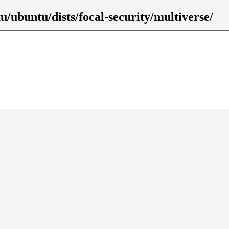
/ubuntu/dists/focal-security/multiverse/