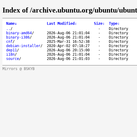
Index of /archive.ubuntu.org/ubuntu/ubuntu
Name
↓
Last Modified
:
Size
:
Type
:
..
/
-
Directory
binary-amd64
/
2026-Aug-06 21:01:04
-
Directory
binary-i386
/
2026-Aug-06 21:01:04
-
Directory
cnf
/
2025-Mar-31 16:52:38
-
Directory
debian-installer
/
2020-Apr-02 07:18:27
-
Directory
dep11
/
2026-Aug-06 20:15:00
-
Directory
i18n
/
2026-Aug-06 21:01:04
-
Directory
source
/
2026-Aug-06 21:01:03
-
Directory
Mirrors @ BSKYB