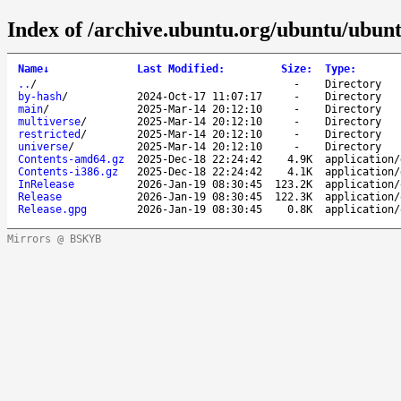
Index of /archive.ubuntu.org/ubuntu/ubunt
Name
↓
Last Modified
:
Size
:
Type
:
..
/
-
Directory
by-hash
/
2024-Oct-17 11:07:17
-
Directory
main
/
2025-Mar-14 20:12:10
-
Directory
multiverse
/
2025-Mar-14 20:12:10
-
Directory
restricted
/
2025-Mar-14 20:12:10
-
Directory
universe
/
2025-Mar-14 20:12:10
-
Directory
Contents-amd64.gz
2025-Dec-18 22:24:42
4.9K
application/
Contents-i386.gz
2025-Dec-18 22:24:42
4.1K
application/
InRelease
2026-Jan-19 08:30:45
123.2K
application/
Release
2026-Jan-19 08:30:45
122.3K
application/
Release.gpg
2026-Jan-19 08:30:45
0.8K
application/
Mirrors @ BSKYB