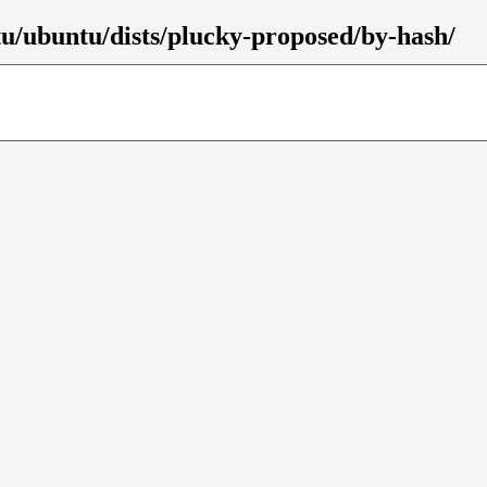
tu/ubuntu/dists/plucky-proposed/by-hash/