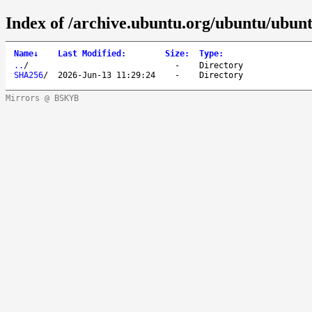
Index of /archive.ubuntu.org/ubuntu/ubun
Name
↓
Last Modified
:
Size
:
Type
:
..
/
-
Directory
SHA256
/
2026-Jun-13 11:29:24
-
Directory
Mirrors @ BSKYB