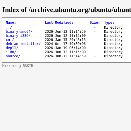
Index of /archive.ubuntu.org/ubuntu/ubunt
Name
↓
Last Modified
:
Size
:
Type
:
..
/
-
Directory
binary-amd64
/
2026-Jun-12 11:14:59
-
Directory
binary-i386
/
2026-Jun-12 11:15:00
-
Directory
cnf
/
2026-Jan-15 20:43:13
-
Directory
debian-installer
/
2024-Oct-17 10:50:06
-
Directory
dep11
/
2026-Jan-19 06:14:00
-
Directory
i18n
/
2026-Jun-12 11:15:00
-
Directory
source
/
2026-Jun-12 11:14:59
-
Directory
Mirrors @ BSKYB