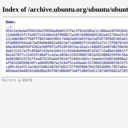
Index of /archive.ubuntu.org/ubuntu/ubun
Name
↓
..
/
05411e3e4a4f0453de259566a8e6d137fec5f61e5d6a21c36bea107491bd1
11deb9b25f2fa497514249e416f090072a3d516d9b9d013b2e432794a25c6
21c4db50b37f66ff760146d1903c744b3a043e65fda7ad7d778f6d5365a61
4fa0884504aab7ad5669b8662a0023ef1a986b5f241d8fa372c72f66fb343
60e3649a8550f4362e3d9f0f2afb1053915acd2a2ccb8b651ed97d8250e56
8a9131417e3fc0504fc03e3e3d4cb1c93e64bb90e87afd1713a8b4c60b51f
8e2a57877c22453fc86df1ce2ac4838c229339607361b3d248b6250f0c56a
9e86388325742ffea075245abd2563475184dc0d3cc2eede433d07e0690a2
af5632603b9b3d7cad04920b7ac5cb4f5ce44aa6c517d0a526b8d815b31f1
ca95c41e37c2ac8a374db146fbf3d52737f49560b7bd1585dd89c7057a64c
d02eea54e68161debd8a283f467d8b9df3abf1d84fed111074855b82af2b5
Mirrors @ BSKYB