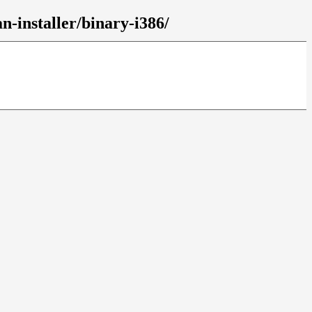
n-installer/binary-i386/