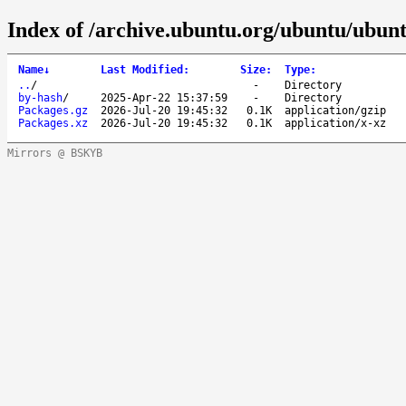
Index of /archive.ubuntu.org/ubuntu/ubuntu
Name
↓
Last Modified
:
Size
:
Type
:
..
/
-
Directory
by-hash
/
2025-Apr-22 15:37:59
-
Directory
Packages.gz
2026-Jul-20 19:45:32
0.1K
application/gzip
Packages.xz
2026-Jul-20 19:45:32
0.1K
application/x-xz
Mirrors @ BSKYB