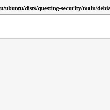
/ubuntu/dists/questing-security/main/debia