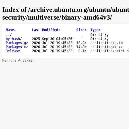
Index of /archive.ubuntu.org/ubuntu/ubunt
security/multiverse/binary-amd64v3/
Name
↓
Last Modified
:
Size
:
Type
:
..
/
-
Directory
by-hash
/
2025-Sep-30 04:05:26
-
Directory
Packages.gz
2026-Jul-20 19:45:32
18.9K
application/gzip
Packages.xz
2026-Jul-20 19:45:32
14.8K
application/x-xz
Release
2026-Jul-20 19:45:32
0.1K
application/octet-s
Mirrors @ BSKYB