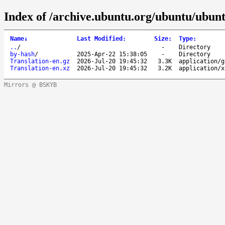
Index of /archive.ubuntu.org/ubuntu/ubunt
Name
↓
Last Modified
:
Size
:
Type
:
..
/
-
Directory
by-hash
/
2025-Apr-22 15:38:05
-
Directory
Translation-en.gz
2026-Jul-20 19:45:32
3.3K
application/g
Translation-en.xz
2026-Jul-20 19:45:32
3.2K
application/x
Mirrors @ BSKYB