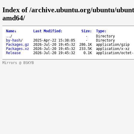
Index of /archive.ubuntu.org/ubuntu/ubuntu
amd64/
Name
↓
Last Modified
:
Size
:
Type
:
..
/
-
Directory
by-hash
/
2025-Apr-22 15:38:05
-
Directory
Packages.gz
2026-Jul-20 19:45:32
286.1K
application/gzip
Packages.xz
2026-Jul-20 19:45:32
233.5K
application/x-xz
Release
2026-Jul-20 19:45:32
0.1K
application/octet-
Mirrors @ BSKYB