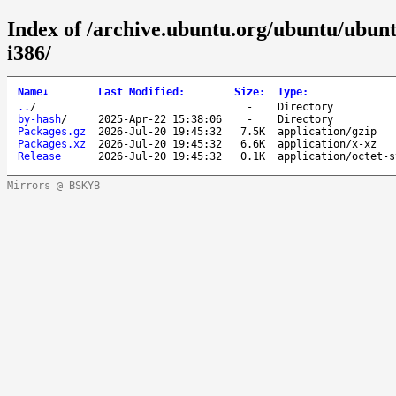
Index of /archive.ubuntu.org/ubuntu/ubuntu
i386/
Name
↓
Last Modified
:
Size
:
Type
:
..
/
-
Directory
by-hash
/
2025-Apr-22 15:38:06
-
Directory
Packages.gz
2026-Jul-20 19:45:32
7.5K
application/gzip
Packages.xz
2026-Jul-20 19:45:32
6.6K
application/x-xz
Release
2026-Jul-20 19:45:32
0.1K
application/octet-s
Mirrors @ BSKYB