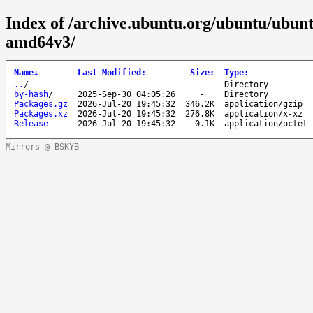
Index of /archive.ubuntu.org/ubuntu/ubunt
amd64v3/
Name
↓
Last Modified
:
Size
:
Type
:
..
/
-
Directory
by-hash
/
2025-Sep-30 04:05:26
-
Directory
Packages.gz
2026-Jul-20 19:45:32
346.2K
application/gzip
Packages.xz
2026-Jul-20 19:45:32
276.8K
application/x-xz
Release
2026-Jul-20 19:45:32
0.1K
application/octet-
Mirrors @ BSKYB