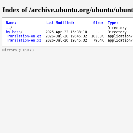
Index of /archive.ubuntu.org/ubuntu/ubunt
Name
↓
Last Modified
:
Size
:
Type
:
..
/
-
Directory
by-hash
/
2025-Apr-22 15:38:10
-
Directory
Translation-en.gz
2026-Jul-20 19:45:32
103.3K
application/
Translation-en.xz
2026-Jul-20 19:45:32
79.4K
application/
Mirrors @ BSKYB