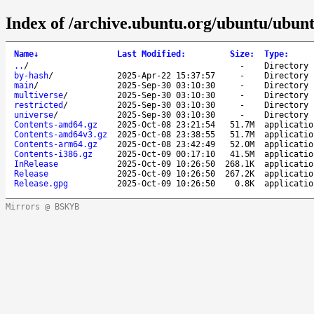
Index of /archive.ubuntu.org/ubuntu/ubunt
Name
↓
Last Modified
:
Size
:
Type
:
..
/
-
Directory
by-hash
/
2025-Apr-22 15:37:57
-
Directory
main
/
2025-Sep-30 03:10:30
-
Directory
multiverse
/
2025-Sep-30 03:10:30
-
Directory
restricted
/
2025-Sep-30 03:10:30
-
Directory
universe
/
2025-Sep-30 03:10:30
-
Directory
Contents-amd64.gz
2025-Oct-08 23:21:54
51.7M
applicatio
Contents-amd64v3.gz
2025-Oct-08 23:38:55
51.7M
applicatio
Contents-arm64.gz
2025-Oct-08 23:42:49
52.0M
applicatio
Contents-i386.gz
2025-Oct-09 00:17:10
41.5M
applicatio
InRelease
2025-Oct-09 10:26:50
268.1K
applicatio
Release
2025-Oct-09 10:26:50
267.2K
applicatio
Release.gpg
2025-Oct-09 10:26:50
0.8K
applicatio
Mirrors @ BSKYB