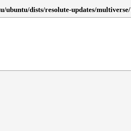
u/ubuntu/dists/resolute-updates/multiverse/