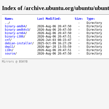
Index of /archive.ubuntu.org/ubuntu/ubunt
Name
↓
Last Modified
:
Size
:
Type
:
..
/
-
Directory
binary-amd64
/
2026-Aug-06 20:47:50
-
Directory
binary-amd64v3
/
2026-Aug-06 20:47:50
-
Directory
binary-arm64
/
2026-Aug-06 20:47:50
-
Directory
binary-i386
/
2026-Aug-06 20:47:51
-
Directory
cnf
/
2026-Jun-03 08:15:47
-
Directory
debian-installer
/
2025-Oct-09 16:27:29
-
Directory
dep11
/
2026-Apr-20 13:55:59
-
Directory
i18n
/
2026-Aug-06 20:47:51
-
Directory
source
/
2026-Aug-06 20:47:50
-
Directory
Mirrors @ BSKYB