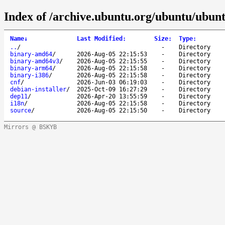
Index of /archive.ubuntu.org/ubuntu/ubuntu
Name
↓
Last Modified
:
Size
:
Type
:
..
/
-
Directory
binary-amd64
/
2026-Aug-05 22:15:53
-
Directory
binary-amd64v3
/
2026-Aug-05 22:15:55
-
Directory
binary-arm64
/
2026-Aug-05 22:15:58
-
Directory
binary-i386
/
2026-Aug-05 22:15:58
-
Directory
cnf
/
2026-Jun-03 06:19:03
-
Directory
debian-installer
/
2025-Oct-09 16:27:29
-
Directory
dep11
/
2026-Apr-20 13:55:59
-
Directory
i18n
/
2026-Aug-05 22:15:58
-
Directory
source
/
2026-Aug-05 22:15:50
-
Directory
Mirrors @ BSKYB