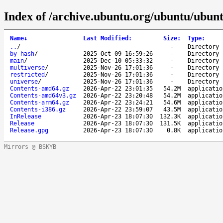
Index of /archive.ubuntu.org/ubuntu/ubunt
Name
↓
Last Modified
:
Size
:
Type
:
..
/
-
Directory
by-hash
/
2025-Oct-09 16:59:26
-
Directory
main
/
2025-Dec-10 05:33:32
-
Directory
multiverse
/
2025-Nov-26 17:01:36
-
Directory
restricted
/
2025-Nov-26 17:01:36
-
Directory
universe
/
2025-Nov-26 17:01:36
-
Directory
Contents-amd64.gz
2026-Apr-22 23:01:35
54.2M
applicatio
Contents-amd64v3.gz
2026-Apr-22 23:20:48
54.2M
applicatio
Contents-arm64.gz
2026-Apr-22 23:24:21
54.6M
applicatio
Contents-i386.gz
2026-Apr-22 23:59:07
43.5M
applicatio
InRelease
2026-Apr-23 18:07:30
132.3K
applicatio
Release
2026-Apr-23 18:07:30
131.5K
applicatio
Release.gpg
2026-Apr-23 18:07:30
0.8K
applicatio
Mirrors @ BSKYB