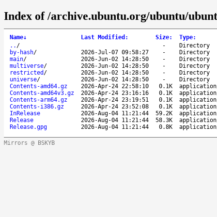
Index of /archive.ubuntu.org/ubuntu/ubunt
Name
↓
Last Modified
:
Size
:
Type
:
..
/
-
Directory
by-hash
/
2026-Jul-07 09:58:27
-
Directory
main
/
2026-Jun-02 14:28:50
-
Directory
multiverse
/
2026-Jun-02 14:28:50
-
Directory
restricted
/
2026-Jun-02 14:28:50
-
Directory
universe
/
2026-Jun-02 14:28:50
-
Directory
Contents-amd64.gz
2026-Apr-24 22:58:10
0.1K
application
Contents-amd64v3.gz
2026-Apr-24 23:16:16
0.1K
application
Contents-arm64.gz
2026-Apr-24 23:19:51
0.1K
application
Contents-i386.gz
2026-Apr-24 23:52:08
0.1K
application
InRelease
2026-Aug-04 11:21:44
59.2K
application
Release
2026-Aug-04 11:21:44
58.3K
application
Release.gpg
2026-Aug-04 11:21:44
0.8K
application
Mirrors @ BSKYB