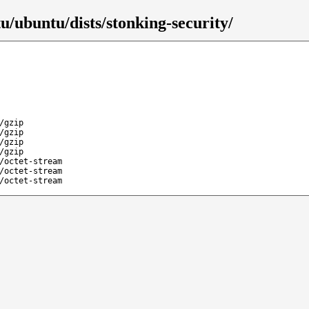
u/ubuntu/dists/stonking-security/
/gzip
/gzip
/gzip
/gzip
/octet-stream
/octet-stream
/octet-stream