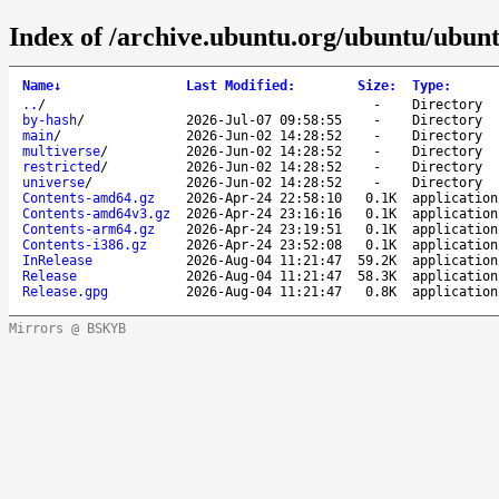
Index of /archive.ubuntu.org/ubuntu/ubunt
Name
↓
Last Modified
:
Size
:
Type
:
..
/
-
Directory
by-hash
/
2026-Jul-07 09:58:55
-
Directory
main
/
2026-Jun-02 14:28:52
-
Directory
multiverse
/
2026-Jun-02 14:28:52
-
Directory
restricted
/
2026-Jun-02 14:28:52
-
Directory
universe
/
2026-Jun-02 14:28:52
-
Directory
Contents-amd64.gz
2026-Apr-24 22:58:10
0.1K
application
Contents-amd64v3.gz
2026-Apr-24 23:16:16
0.1K
application
Contents-arm64.gz
2026-Apr-24 23:19:51
0.1K
application
Contents-i386.gz
2026-Apr-24 23:52:08
0.1K
application
InRelease
2026-Aug-04 11:21:47
59.2K
application
Release
2026-Aug-04 11:21:47
58.3K
application
Release.gpg
2026-Aug-04 11:21:47
0.8K
application
Mirrors @ BSKYB