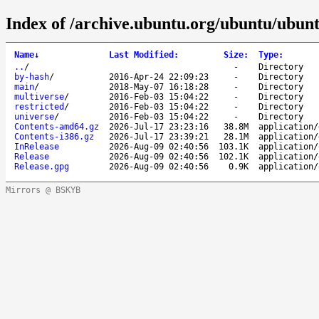
Index of /archive.ubuntu.org/ubuntu/ubunt
Name
↓
Last Modified
:
Size
:
Type
:
..
/
-
Directory
by-hash
/
2016-Apr-24 22:09:23
-
Directory
main
/
2018-May-07 16:18:28
-
Directory
multiverse
/
2016-Feb-03 15:04:22
-
Directory
restricted
/
2016-Feb-03 15:04:22
-
Directory
universe
/
2016-Feb-03 15:04:22
-
Directory
Contents-amd64.gz
2026-Jul-17 23:23:16
38.8M
application/
Contents-i386.gz
2026-Jul-17 23:39:21
28.1M
application/
InRelease
2026-Aug-09 02:40:56
103.1K
application/
Release
2026-Aug-09 02:40:56
102.1K
application/
Release.gpg
2026-Aug-09 02:40:56
0.9K
application/
Mirrors @ BSKYB