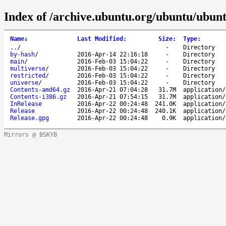
Index of /archive.ubuntu.org/ubuntu/ubunt
Name
↓
Last Modified
:
Size
:
Type
:
..
/
-
Directory
by-hash
/
2016-Apr-14 22:16:18
-
Directory
main
/
2016-Feb-03 15:04:22
-
Directory
multiverse
/
2016-Feb-03 15:04:22
-
Directory
restricted
/
2016-Feb-03 15:04:22
-
Directory
universe
/
2016-Feb-03 15:04:22
-
Directory
Contents-amd64.gz
2016-Apr-21 07:04:28
31.7M
application/
Contents-i386.gz
2016-Apr-21 07:54:15
31.7M
application/
InRelease
2016-Apr-22 00:24:48
241.0K
application/
Release
2016-Apr-22 00:24:48
240.1K
application/
Release.gpg
2016-Apr-22 00:24:48
0.9K
application/
Mirrors @ BSKYB