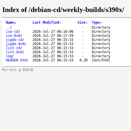
Index of /debian-cd/weekly-builds/s390x/
Name
↓
Last Modified
:
Size
:
Type
:
..
/
-
Directory
iso-cd
/
2026-Jul-27 06:16:06
-
Directory
iso-dvd
/
2026-Jul-27 06:17:59
-
Directory
jigdo-cd
/
2026-Jul-27 06:15:33
-
Directory
jigdo-dvd
/
2026-Jul-27 06:15:33
-
Directory
list-cd
/
2026-Jul-27 06:15:33
-
Directory
list-dvd
/
2026-Jul-27 06:15:33
-
Directory
log
/
2026-Jul-27 06:15:33
-
Directory
HEADER.html
2026-Jul-27 06:15:33
0.2K
text/html
Mirrors @ BSKYB