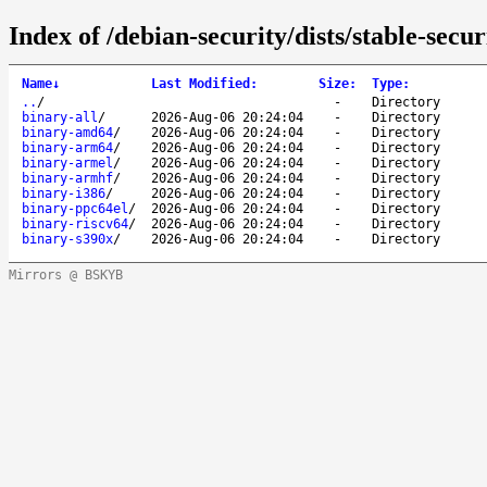
Index of /debian-security/dists/stable-secu
Name
↓
Last Modified
:
Size
:
Type
:
..
/
-
Directory
binary-all
/
2026-Aug-06 20:24:04
-
Directory
binary-amd64
/
2026-Aug-06 20:24:04
-
Directory
binary-arm64
/
2026-Aug-06 20:24:04
-
Directory
binary-armel
/
2026-Aug-06 20:24:04
-
Directory
binary-armhf
/
2026-Aug-06 20:24:04
-
Directory
binary-i386
/
2026-Aug-06 20:24:04
-
Directory
binary-ppc64el
/
2026-Aug-06 20:24:04
-
Directory
binary-riscv64
/
2026-Aug-06 20:24:04
-
Directory
binary-s390x
/
2026-Aug-06 20:24:04
-
Directory
Mirrors @ BSKYB