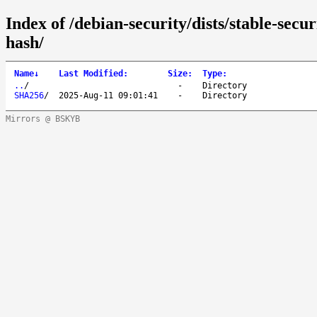
Index of /debian-security/dists/stable-secu
hash/
Name
↓
Last Modified
:
Size
:
Type
:
..
/
-
Directory
SHA256
/
2025-Aug-11 09:01:41
-
Directory
Mirrors @ BSKYB