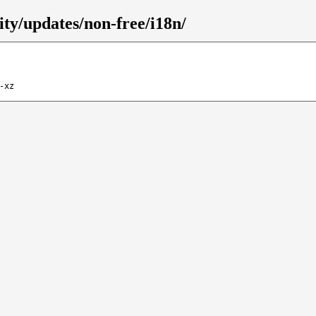
rity/updates/non-free/i18n/
-xz