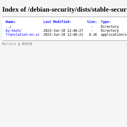
Index of /debian-security/dists/stable-secu
Name
↓
Last Modified
:
Size
:
Type
:
..
/
-
Directory
by-hash
/
2023-Jun-10 12:46:27
-
Directory
Translation-en.xz
2023-Jun-10 12:46:21
0.1K
application/x
Mirrors @ BSKYB