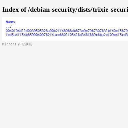
Index of /debian-security/dists/trixie-se
Name
↓
..
/
0040f94d11d0039505328a90b2ff48968db873e9e7967307631bf40ef5679
fed5a4ff54b85990409762f4ace6801f05416d346f689c6ba2ef09e4f5cd3
Mirrors @ BSKYB