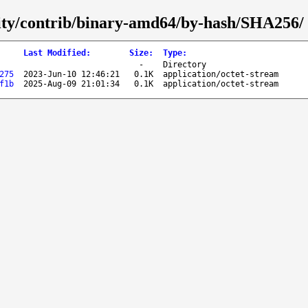
curity/contrib/binary-amd64/by-hash/SHA256/
Last Modified
:
Size
:
Type
:
-
Directory
275
2023-Jun-10 12:46:21
0.1K
application/octet-stream
f1b
2025-Aug-09 21:01:34
0.1K
application/octet-stream