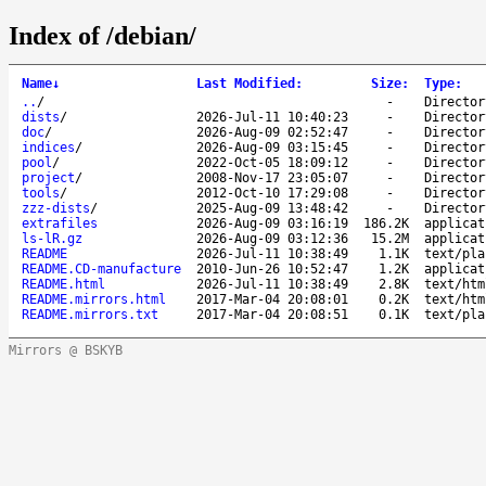
Index of /debian/
Name
↓
Last Modified
:
Size
:
Type
:
..
/
-
Director
dists
/
2026-Jul-11 10:40:23
-
Director
doc
/
2026-Aug-09 02:52:47
-
Director
indices
/
2026-Aug-09 03:15:45
-
Director
pool
/
2022-Oct-05 18:09:12
-
Director
project
/
2008-Nov-17 23:05:07
-
Director
tools
/
2012-Oct-10 17:29:08
-
Director
zzz-dists
/
2025-Aug-09 13:48:42
-
Director
extrafiles
2026-Aug-09 03:16:19
186.2K
applicat
ls-lR.gz
2026-Aug-09 03:12:36
15.2M
applicat
README
2026-Jul-11 10:38:49
1.1K
text/pla
README.CD-manufacture
2010-Jun-26 10:52:47
1.2K
applicat
README.html
2026-Jul-11 10:38:49
2.8K
text/htm
README.mirrors.html
2017-Mar-04 20:08:01
0.2K
text/htm
README.mirrors.txt
2017-Mar-04 20:08:51
0.1K
text/pla
Mirrors @ BSKYB