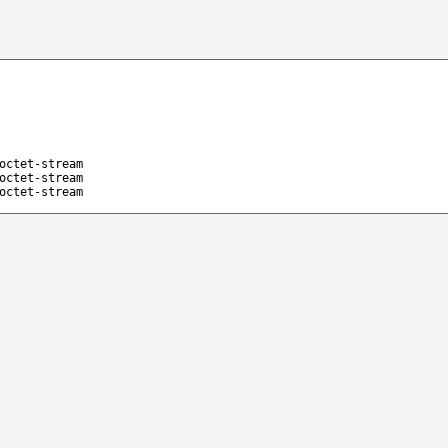
octet-stream
octet-stream
octet-stream