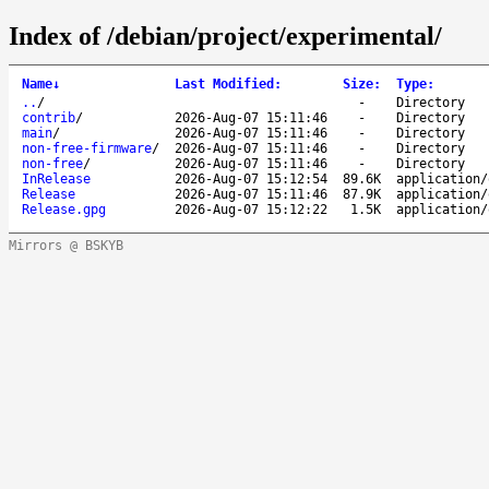
Index of /debian/project/experimental/
Name
↓
Last Modified
:
Size
:
Type
:
..
/
-
Directory
contrib
/
2026-Aug-07 15:11:46
-
Directory
main
/
2026-Aug-07 15:11:46
-
Directory
non-free-firmware
/
2026-Aug-07 15:11:46
-
Directory
non-free
/
2026-Aug-07 15:11:46
-
Directory
InRelease
2026-Aug-07 15:12:54
89.6K
application/
Release
2026-Aug-07 15:11:46
87.9K
application/
Release.gpg
2026-Aug-07 15:12:22
1.5K
application/
Mirrors @ BSKYB