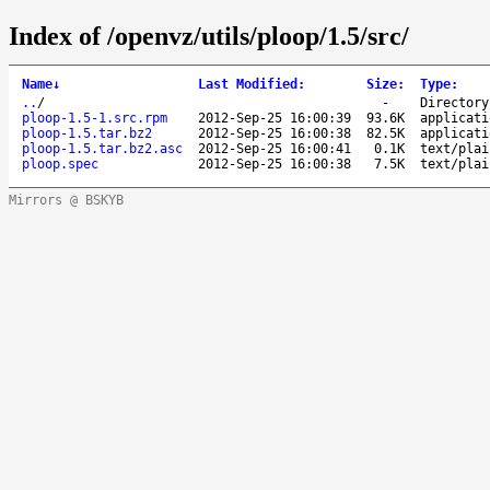
Index of /openvz/utils/ploop/1.5/src/
Name
↓
Last Modified
:
Size
:
Type
:
..
/
-
Directory
ploop-1.5-1.src.rpm
2012-Sep-25 16:00:39
93.6K
applicati
ploop-1.5.tar.bz2
2012-Sep-25 16:00:38
82.5K
applicati
ploop-1.5.tar.bz2.asc
2012-Sep-25 16:00:41
0.1K
text/plai
ploop.spec
2012-Sep-25 16:00:38
7.5K
text/plai
Mirrors @ BSKYB